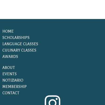
HOME
SCHOLARSHIPS
LANGUAGE CLASSES
CULINARY CLASSES
AWARDS
ABOUT
EVENTS
NOTIZIARIO
MEMBERSHIP
CONTACT