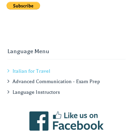
Language Menu
Italian for Travel
Advanced Communication - Exam Prep
Language Instructors