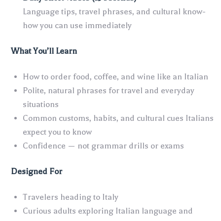
Language tips, travel phrases, and cultural know-
how you can use immediately
What You’ll Learn
How to order food, coffee, and wine like an Italian
Polite, natural phrases for travel and everyday
situations
Common customs, habits, and cultural cues Italians
expect you to know
Confidence — not grammar drills or exams
Designed For
Travelers heading to Italy
Curious adults exploring Italian language and