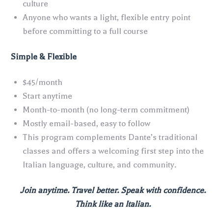
culture
Anyone who wants a light, flexible entry point
before committing to a full course
Simple & Flexible
$45/month
Start anytime
Month-to-month (no long-term commitment)
Mostly email-based, easy to follow
This program complements Dante’s traditional
classes and offers a welcoming first step into the
Italian language, culture, and community.
Join anytime. Travel better. Speak with confidence.
Think like an Italian.