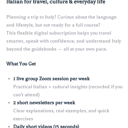
Italian for travel, culture & everyday life
Planning a trip to Italy? Curious about the language
and lifestyle, but not ready for a full course?
This flexible digital subscription helps you travel
smarter, speak with confidence, and understand Italy
beyond the guidebooks — all at your own pace.
What You Get
1 live group Zoom session per week
Practical Italian + cultural insights (recorded if you
can’t attend)
2 short newsletters per week
Clear explanations, real examples, and quick
exercises
Daily short videos (15 seconds)