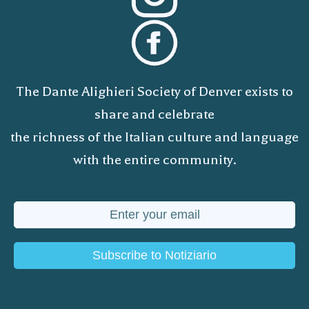
The Dante Alighieri Society of Denver exists to
share and celebrate
the richness of the Italian culture and language
with the entire community.
Subscribe to Notiziario