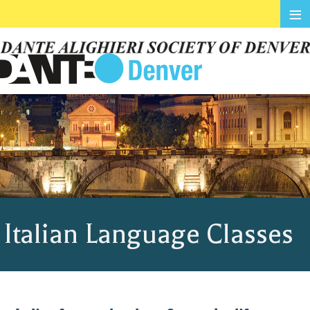
≡
Italian Language Classes