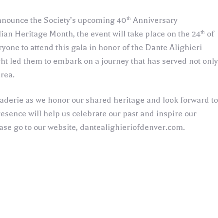
th
 announce the Society’s upcoming 40
Anniversary
th
ian Heritage Month, the event will take place on the 24
of
yone to attend this gala in honor of the Dante Alighieri
ght led them to embark on a journey that has served not only
area.
raderie as we honor our shared heritage and look forward to
sence will help us celebrate our past and inspire our
ease go to our website, dantealighieriofdenver.com.