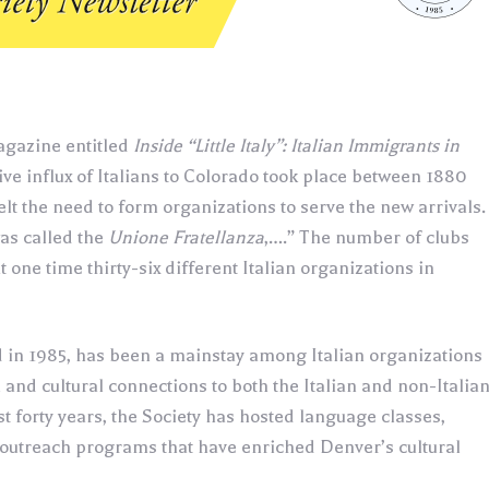
Magazine entitled
Inside “Little Italy”: Italian Immigrants in
ive influx of Italians to Colorado took place between 1880
lt the need to form organizations to serve the new arrivals.
was called the
Unione Fratellanza
,….” The number of clubs
 one time thirty-six different Italian organizations in
d in 1985, has been a mainstay among Italian organizations
al and cultural connections to both the Italian and non-Italia
 forty years, the Society has hosted language classes,
 outreach programs that have enriched Denver’s cultural