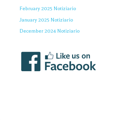
February 2025 Notiziario
January 2025 Notiziario
December 2024 Notiziario
u