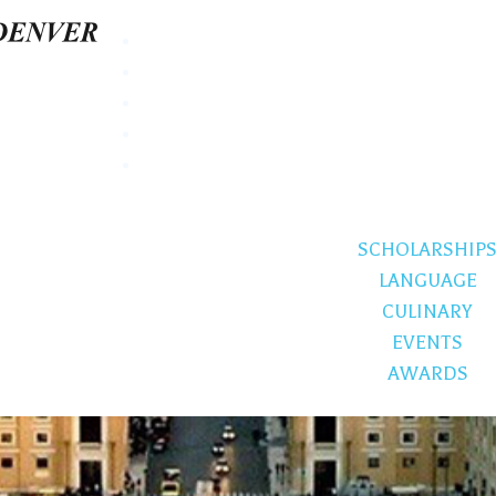
SCHOLARSHIP
LANGUAGE
CULINARY
EVENTS
AWARDS