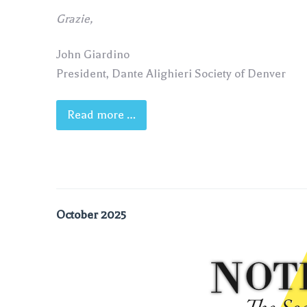
Grazie,
John Giardino
President, Dante Alighieri Society of Denver
Read more …
October 2025