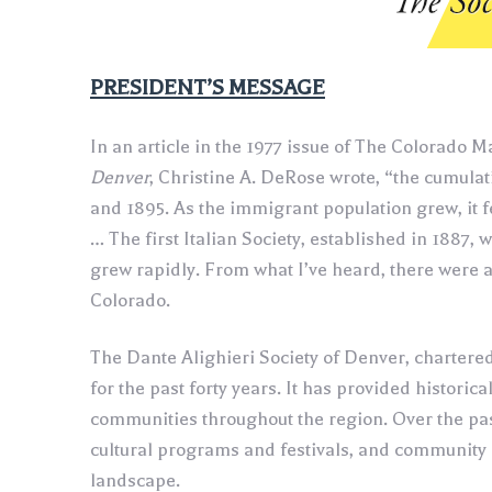
‍PRESIDENT’S MESSAGE
In an article in the 1977 issue of The Colorado 
Denver
, Christine A. DeRose wrote, “the cumulat
and 1895. As the immigrant population grew, it fe
… The first Italian Society, established in 1887, 
grew rapidly. From what I’ve heard, there were at
Colorado.
The Dante Alighieri Society of Denver, chartere
for the past forty years. It has provided historic
communities throughout the region. Over the past
cultural programs and festivals, and community
landscape.