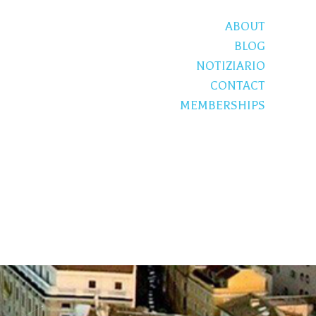
ABOUT
BLOG
NOTIZIARIO
CONTACT
MEMBERSHIPS
S