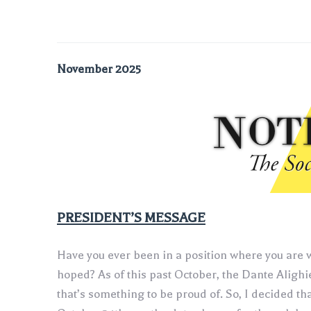
November 2025
‍PRESIDENT’S MESSAGE
Have you ever been in a position where you are w
hoped? As of this past October, the Dante Alighi
that’s something to be proud of. So, I decided t