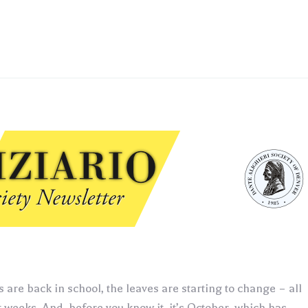
 are back in school, the leaves are starting to change – all
t weeks. And, before you know it, it’s October, which has