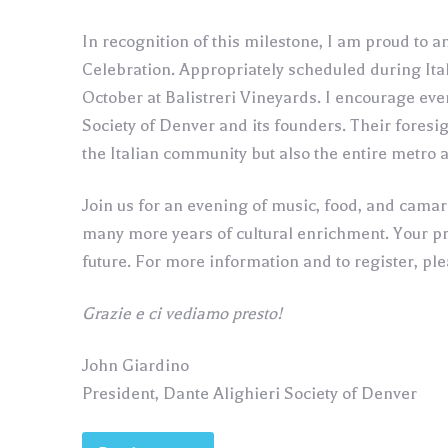
In recognition of this milestone, I am proud to
Celebration. Appropriately scheduled during Ital
October at Balistreri Vineyards. I encourage ever
Society of Denver and its founders. Their foresi
the Italian community but also the entire metro 
Join us for an evening of music, food, and cama
many more years of cultural enrichment. Your pre
future. For more information and to register, pl
Grazie e ci vediamo presto!
John Giardino
President, Dante Alighieri Society of Denver