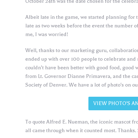
October 24th was the date chosen for the celebra
Albeit late in the game, we started planning for 
late as two weeks before the event the number of
me, I was worried!
Well, thanks to our marketing guru, collaboratio
ended up with over 100 people to celebrate and
couldn’t have been better with good food, good 
from Lt. Governor Dianne Primavera, and the cam
Society of Denver. We have a lot of photo's on o
VIEW PHOTO'S A
To quote Alfred E. Nueman, the iconic mascot 
all came through when it counted most. Thanks. 