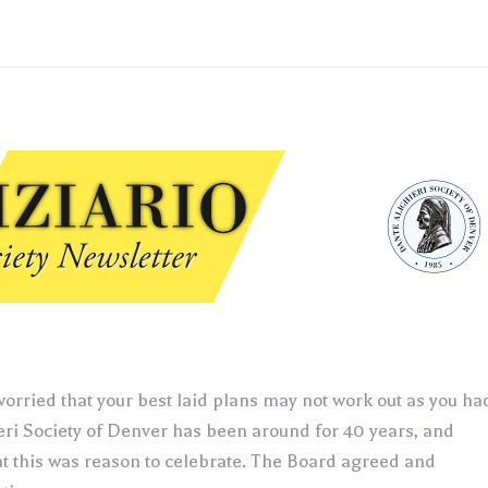
orried that your best laid plans may not work out as you ha
eri Society of Denver has been around for 40 years, and
hat this was reason to celebrate. The Board agreed and