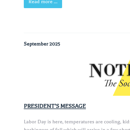
Read more …
September 2025
‍PRESIDENT’S MESSAGE
Labor Day is here, temperatures are cooling, kids
harbingers of fall which will arrive in a few shor