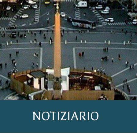
NOTIZIARIO