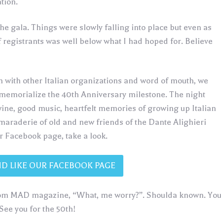
tion.
the gala. Things were slowly falling into place but even as
 registrants was well below what I had hoped for. Believe
n with other Italian organizations and word of mouth, we
 memorialize the 40th Anniversary milestone. The night
wine, good music, heartfelt memories of growing up Italian
araderie of old and new friends of the Dante Alighieri
ur Facebook page, take a look.
ND LIKE OUR FACEBOOK PAGE
from MAD magazine, “What, me worry?”. Shoulda known. Yo
See you for the 50th!