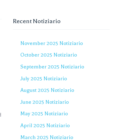
Recent Notiziario
November 2025 Notiziario
October 2025 Notiziario
September 2025 Notiziario
July 2025 Notiziario
August 2025 Notiziario
June 2025 Notiziario
May 2025 Notiziario
d
April 2025 Notiziario
March 2025 Notiziario