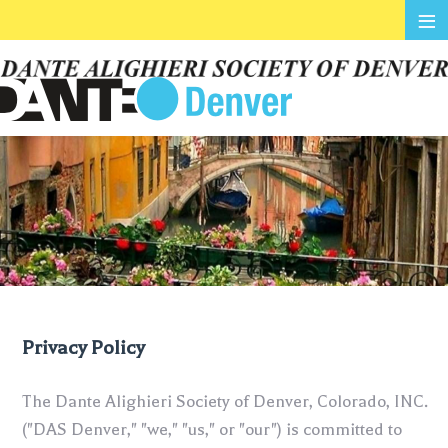
≡
Privacy Policy
The Dante Alighieri Society of Denver, Colorado, INC.
("DAS Denver," "we," "us," or "our") is committed to