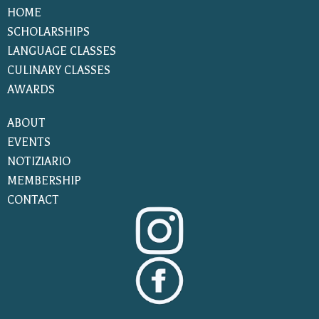
HOME
SCHOLARSHIPS
LANGUAGE CLASSES
CULINARY CLASSES
AWARDS
ABOUT
EVENTS
NOTIZIARIO
MEMBERSHIP
CONTACT