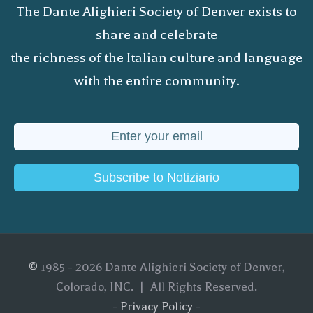
The Dante Alighieri Society of Denver exists to
share and celebrate
the richness of the Italian culture and language
with the entire community.
Subscribe to Notiziario
©
1985 - 2026 Dante Alighieri Society of Denver,
Colorado, INC. | All Rights Reserved.
-
Privacy Policy
-