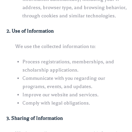
address, browser type, and browsing behavior,
through cookies and similar technologies.
2. Use of Information
We use the collected information to:
Process registrations, memberships, and
scholarship applications.
Communicate with you regarding our
programs, events, and updates.
Improve our website and services.
Comply with legal obligations.
3. Sharing of Information