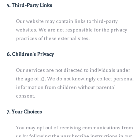
5. Third-Party Links
Our website may contain links to third-party
websites. We are not responsible for the privacy
practices of these external sites.
6. Children's Privacy
Our services are not directed to individuals under
the age of 13. We do not knowingly collect personal
information from children without parental
consent.
7. Your Choices
You may opt out of receiving communications from
us by following the unsubscribe instructions in our