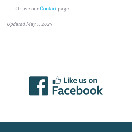
Or use our
Contact
page.
Updated May 7, 2025