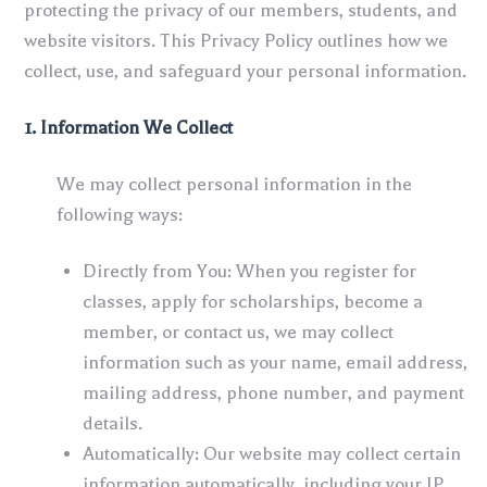
protecting the privacy of our members, students, and
website visitors. This Privacy Policy outlines how we
collect, use, and safeguard your personal information.
1. Information We Collect
We may collect personal information in the
following ways:
Directly from You: When you register for
classes, apply for scholarships, become a
member, or contact us, we may collect
information such as your name, email address,
mailing address, phone number, and payment
details.
Automatically: Our website may collect certain
information automatically, including your IP