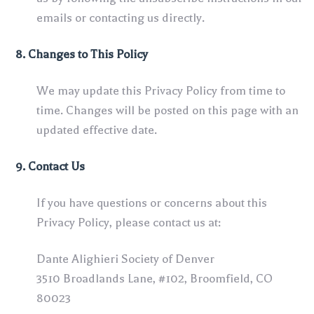
emails or contacting us directly.
8. Changes to This Policy
We may update this Privacy Policy from time to
time. Changes will be posted on this page with an
updated effective date.
9. Contact Us
If you have questions or concerns about this
Privacy Policy, please contact us at:
Dante Alighieri Society of Denver
3510 Broadlands Lane, #102, Broomfield, CO
80023