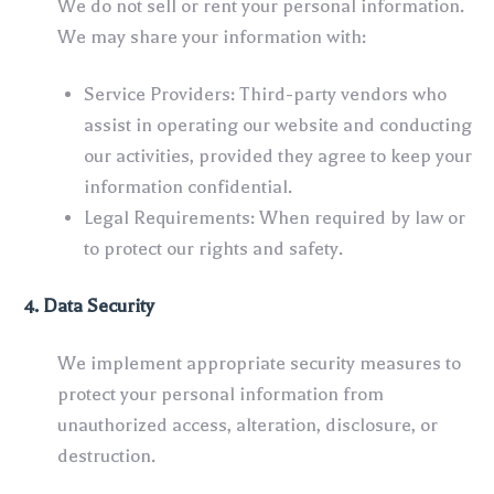
We do not sell or rent your personal information.
We may share your information with:
Service Providers: Third-party vendors who
assist in operating our website and conducting
our activities, provided they agree to keep your
information confidential.
Legal Requirements: When required by law or
to protect our rights and safety.
4. Data Security
We implement appropriate security measures to
protect your personal information from
unauthorized access, alteration, disclosure, or
destruction.