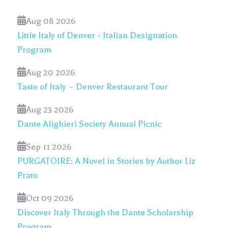
Aug 08 2026
Little Italy of Denver - Italian Designation
Program
Aug 20 2026
Taste of Italy – Denver Restaurant Tour
Aug 23 2026
Dante Alighieri Society Annual Picnic
Sep 11 2026
PURGATOIRE: A Novel in Stories by Author Liz
Prato
Oct 09 2026
Discover Italy Through the Dante Scholarship
Program