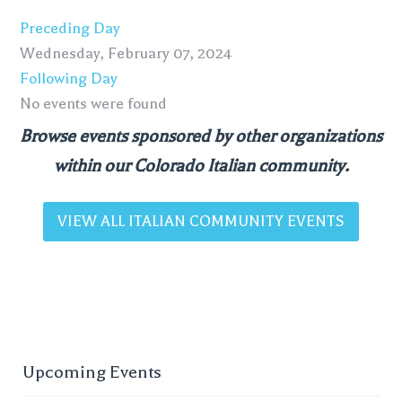
Preceding Day
Wednesday, February 07, 2024
Following Day
No events were found
Browse events sponsored by other organizations
within our Colorado Italian community.
VIEW ALL ITALIAN COMMUNITY EVENTS
Upcoming Events