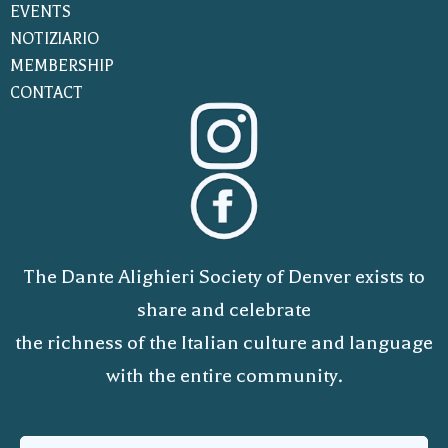
EVENTS
NOTIZIARIO
MEMBERSHIP
CONTACT
The Dante Alighieri Society of Denver exists to
share and celebrate
the richness of the Italian culture and language
with the entire community.