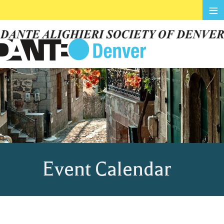
≡
Event Calendar