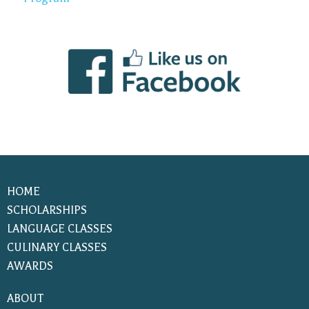
HOME
SCHOLARSHIPS
LANGUAGE CLASSES
CULINARY CLASSES
AWARDS
ABOUT