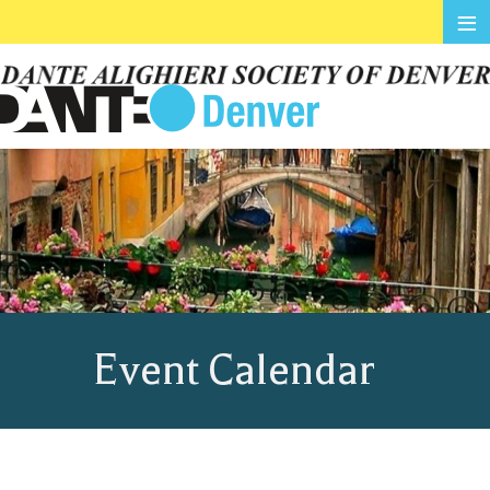
≡
Event Calendar