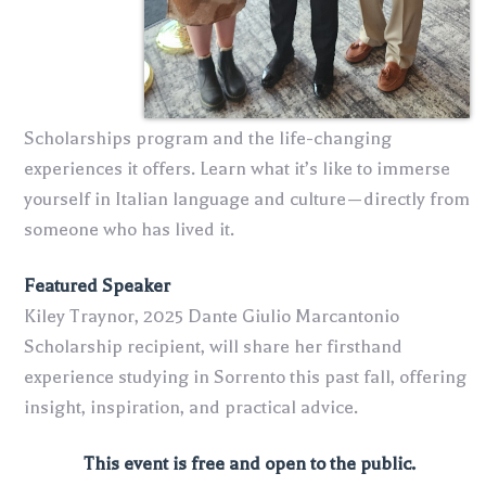
Scholarships program and the life-changing
experiences it offers. Learn what it’s like to immerse
yourself in Italian language and culture—directly from
someone who has lived it.
Featured Speaker
Kiley Traynor, 2025 Dante Giulio Marcantonio
Scholarship recipient, will share her firsthand
experience studying in Sorrento this past fall, offering
insight, inspiration, and practical advice.
This event is free and open to the public.