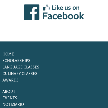
HOME
SCHOLARSHIPS
LANGUAGE CLASSES
CULINARY CLASSES
AWARDS
ABOUT
EVENTS
NOTIZIARIO