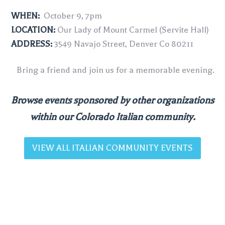
WHEN:
October 9, 7pm
LOCATION:
Our Lady of Mount Carmel (Servite Hall)
ADDRESS:
3549 Navajo Street, Denver Co 80211
Bring a friend and join us for a memorable evening.
Browse events sponsored by other organizations
within our Colorado Italian community.
VIEW ALL ITALIAN COMMUNITY EVENTS