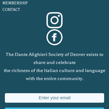
MEMBERSHIP
CONTACT
The Dante Alighieri Society of Denver exists to
share and celebrate
the richness of the Italian culture and language
with the entire community.