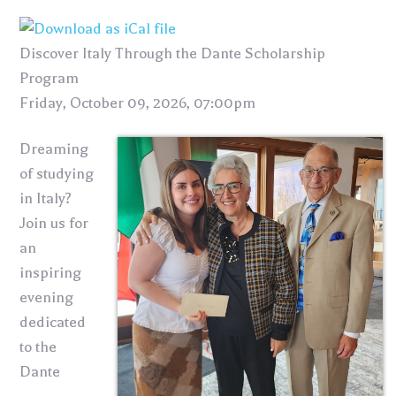
Discover Italy Through the Dante Scholarship
Program
Friday, October 09, 2026, 07:00pm
Dreaming
of studying
in Italy?
Join us for
an
inspiring
evening
dedicated
to the
Dante