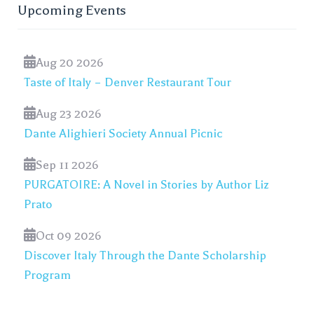
Upcoming Events
Aug 20 2026
Taste of Italy – Denver Restaurant Tour
Aug 23 2026
Dante Alighieri Society Annual Picnic
Sep 11 2026
PURGATOIRE: A Novel in Stories by Author Liz
Prato
Oct 09 2026
Discover Italy Through the Dante Scholarship
Program