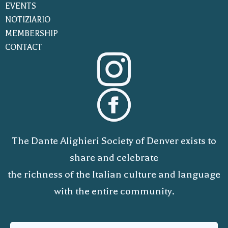
EVENTS
NOTIZIARIO
MEMBERSHIP
CONTACT
The Dante Alighieri Society of Denver exists to
share and celebrate
the richness of the Italian culture and language
with the entire community.