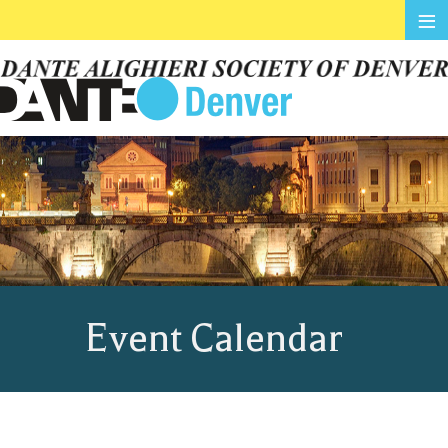
≡
Event Calendar