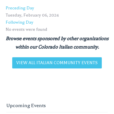
Preceding Day
Tuesday, February 06, 2024
Following Day
No events were found
Browse events sponsored by other organizations
within our Colorado Italian community.
VIEW ALL ITALIAN COMMUNITY EVENTS
Upcoming Events