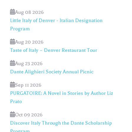
Aug 08 2026
Little Italy of Denver - Italian Designation
Program
Aug 20 2026
Taste of Italy – Denver Restaurant Tour
Aug 23 2026
Dante Alighieri Society Annual Picnic
Sep 11 2026
PURGATOIRE: A Novel in Stories by Author Liz
Prato
Oct 09 2026
Discover Italy Through the Dante Scholarship
Program