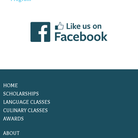
HOME
SCHOLARSHIPS
LANGUAGE CLASSES
CULINARY CLASSES
AWARDS
ABOUT