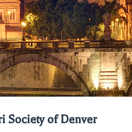
ri Society of Denver