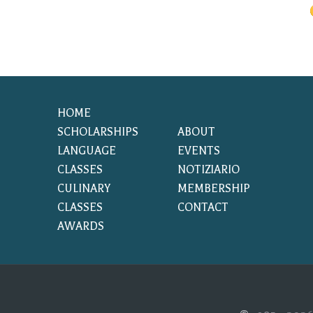
HOME
SCHOLARSHIPS
ABOUT
LANGUAGE
EVENTS
CLASSES
NOTIZIARIO
CULINARY
MEMBERSHIP
CLASSES
CONTACT
AWARDS