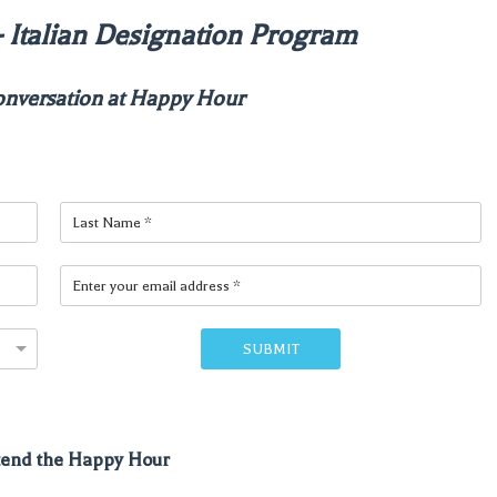
r - Italian Designation Program
onversation at Happy Hour
SUBMIT
ttend the Happy Hour