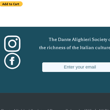
The Dante Alighieri Society 
the richness of the Italian cult