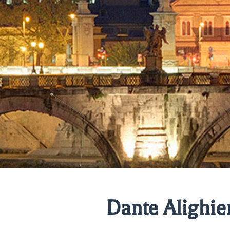
Dante Alighie