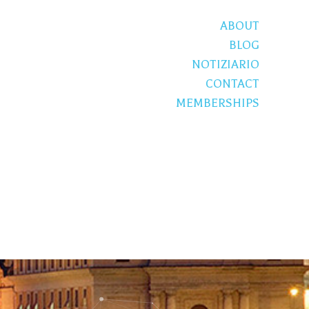
ABOUT
BLOG
NOTIZIARIO
CONTACT
MEMBERSHIPS
S