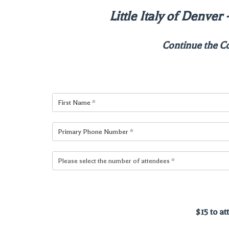
Little Italy of Denve
Continue the C
$15 to a