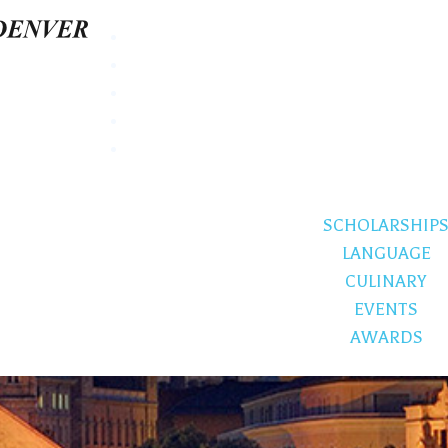
SCHOLARSHIP
LANGUAGE
CULINARY
EVENTS
AWARDS