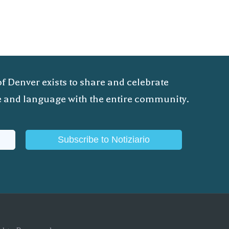
of Denver exists to share and celebrate
ure and language with the entire community.
Subscribe to Notiziario