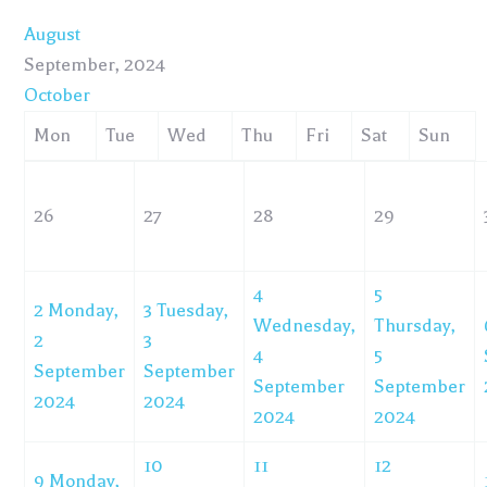
August
September, 2024
October
Mon
Tue
Wed
Thu
Fri
Sat
Sun
26
27
28
29
4
5
2
Monday,
3
Tuesday,
Wednesday,
Thursday,
2
3
4
5
September
September
September
September
2024
2024
2024
2024
10
11
12
9
Monday,