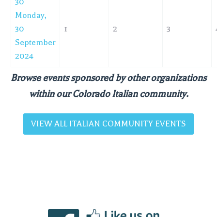
30
Monday,
30
1
2
3
September
2024
Browse events sponsored by other organizations
within our Colorado Italian community.
VIEW ALL ITALIAN COMMUNITY EVENTS