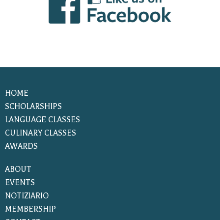
HOME
SCHOLARSHIPS
LANGUAGE CLASSES
CULINARY CLASSES
AWARDS
ABOUT
EVENTS
NOTIZIARIO
MEMBERSHIP