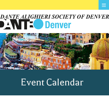
≡
Event Calendar