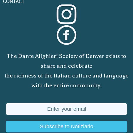
CONTACT
The Dante Alighieri Society of Denver exists to
share and celebrate
the richness of the Italian culture and language
with the entire community.
Subscribe to Notiziario