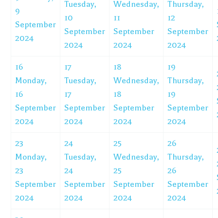
Tuesday,
Wednesday,
Thursday,
9
10
11
12
September
September
September
September
2024
2024
2024
2024
16
17
18
19
Monday,
Tuesday,
Wednesday,
Thursday,
16
17
18
19
September
September
September
September
2024
2024
2024
2024
23
24
25
26
Monday,
Tuesday,
Wednesday,
Thursday,
23
24
25
26
September
September
September
September
2024
2024
2024
2024