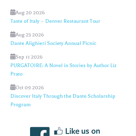
Aug 20 2026
Taste of Italy – Denver Restaurant Tour
Aug 23 2026
Dante Alighieri Society Annual Picnic
Sep 11 2026
PURGATOIRE: A Novel in Stories by Author Liz
Prato
Oct 09 2026
Discover Italy Through the Dante Scholarship
Program