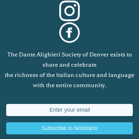
The Dante Alighieri Society of Denver exists to
share and celebrate
the richness of the Italian culture and language
with the entire community.
Subscribe to Notiziario