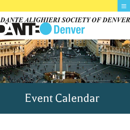
≡
Event Calendar