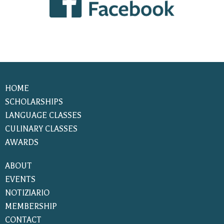
HOME
SCHOLARSHIPS
LANGUAGE CLASSES
CULINARY CLASSES
AWARDS
ABOUT
EVENTS
NOTIZIARIO
MEMBERSHIP
CONTACT