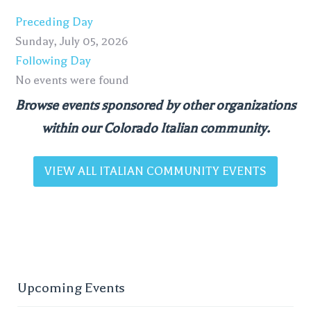
Preceding Day
Sunday, July 05, 2026
Following Day
No events were found
Browse events sponsored by other organizations
within our Colorado Italian community.
VIEW ALL ITALIAN COMMUNITY EVENTS
Upcoming Events