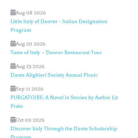
Aug 08 2026
Little Italy of Denver - Italian Designation
Program
Aug 20 2026
Taste of Italy – Denver Restaurant Tour
Aug 23 2026
Dante Alighieri Society Annual Picnic
Sep 11 2026
PURGATOIRE: A Novel in Stories by Author Liz
Prato
Oct 09 2026
Discover Italy Through the Dante Scholarship
Program