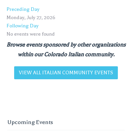
Preceding Day
Monday, July 27, 2026
Following Day
No events were found
Browse events sponsored by other organizations
within our Colorado Italian community.
VIEW ALL ITALIAN COMMUNITY EVENTS
Upcoming Events