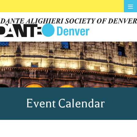
≡
Event Calendar