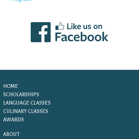
HOME
SCHOLARSHIPS
LANGUAGE CLASSES
CULINARY CLASSES
AWARDS
ABOUT