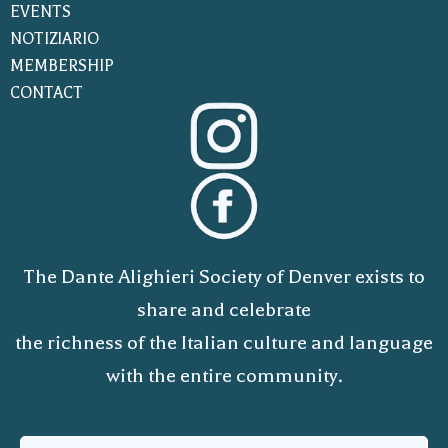
EVENTS
NOTIZIARIO
MEMBERSHIP
CONTACT
The Dante Alighieri Society of Denver exists to
share and celebrate
the richness of the Italian culture and language
with the entire community.