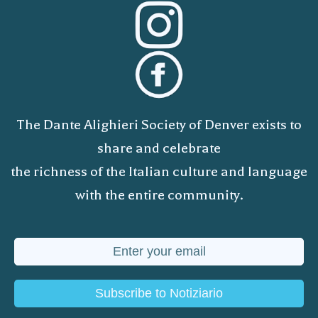
The Dante Alighieri Society of Denver exists to
share and celebrate
the richness of the Italian culture and language
with the entire community.
Subscribe to Notiziario