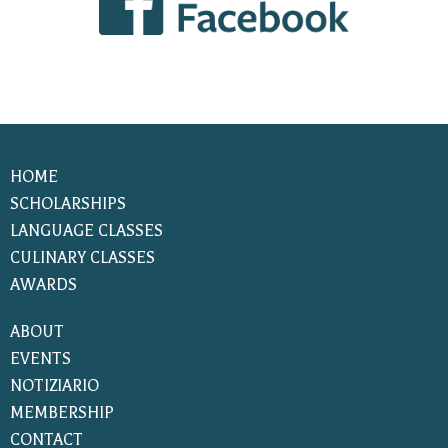
HOME
SCHOLARSHIPS
LANGUAGE CLASSES
CULINARY CLASSES
AWARDS
ABOUT
EVENTS
NOTIZIARIO
MEMBERSHIP
CONTACT