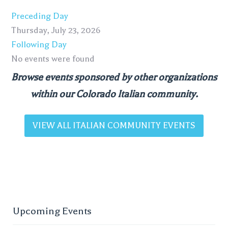
Preceding Day
Thursday, July 23, 2026
Following Day
No events were found
Browse events sponsored by other organizations
within our Colorado Italian community.
VIEW ALL ITALIAN COMMUNITY EVENTS
Upcoming Events