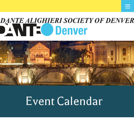
≡
Event Calendar