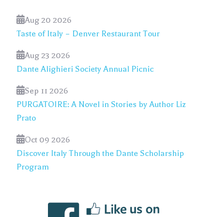
Aug 20 2026
Taste of Italy – Denver Restaurant Tour
Aug 23 2026
Dante Alighieri Society Annual Picnic
Sep 11 2026
PURGATOIRE: A Novel in Stories by Author Liz
Prato
Oct 09 2026
Discover Italy Through the Dante Scholarship
Program