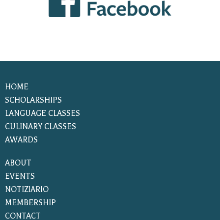
HOME
SCHOLARSHIPS
LANGUAGE CLASSES
CULINARY CLASSES
AWARDS
ABOUT
EVENTS
NOTIZIARIO
MEMBERSHIP
CONTACT