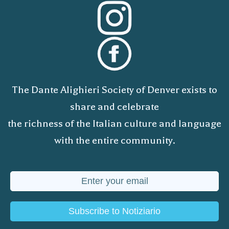
The Dante Alighieri Society of Denver exists to
share and celebrate
the richness of the Italian culture and language
with the entire community.
Subscribe to Notiziario