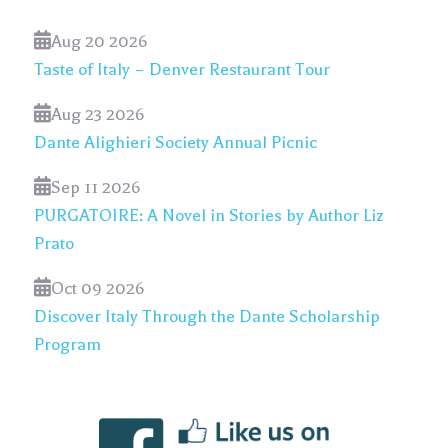
Aug 20 2026
Taste of Italy – Denver Restaurant Tour
Aug 23 2026
Dante Alighieri Society Annual Picnic
Sep 11 2026
PURGATOIRE: A Novel in Stories by Author Liz
Prato
Oct 09 2026
Discover Italy Through the Dante Scholarship
Program