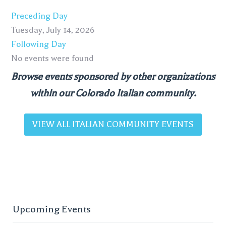
Preceding Day
Tuesday, July 14, 2026
Following Day
No events were found
Browse events sponsored by other organizations
within our Colorado Italian community.
VIEW ALL ITALIAN COMMUNITY EVENTS
Upcoming Events