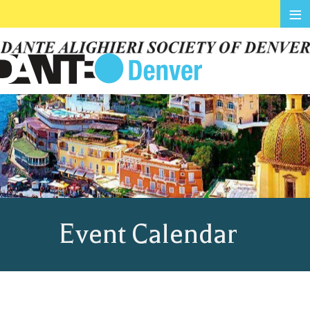
≡
Event Calendar