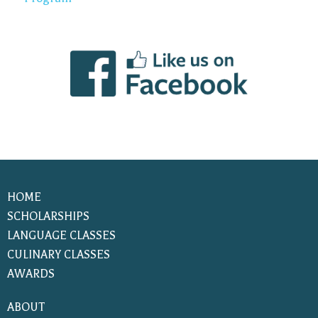
HOME
SCHOLARSHIPS
LANGUAGE CLASSES
CULINARY CLASSES
AWARDS
ABOUT