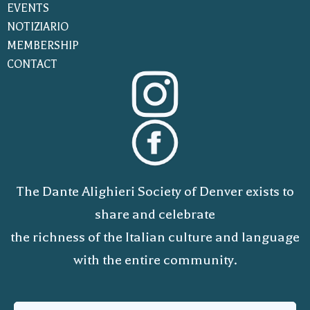
EVENTS
NOTIZIARIO
MEMBERSHIP
CONTACT
The Dante Alighieri Society of Denver exists to
share and celebrate
the richness of the Italian culture and language
with the entire community.