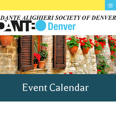
≡
Event Calendar