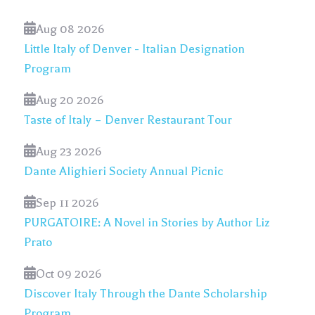
Aug 08 2026
Little Italy of Denver - Italian Designation
Program
Aug 20 2026
Taste of Italy – Denver Restaurant Tour
Aug 23 2026
Dante Alighieri Society Annual Picnic
Sep 11 2026
PURGATOIRE: A Novel in Stories by Author Liz
Prato
Oct 09 2026
Discover Italy Through the Dante Scholarship
Program