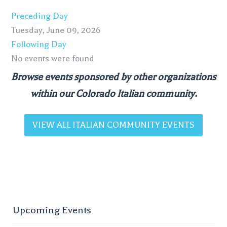
Preceding Day
Tuesday, June 09, 2026
Following Day
No events were found
Browse events sponsored by other organizations
within our Colorado Italian community.
VIEW ALL ITALIAN COMMUNITY EVENTS
Upcoming Events