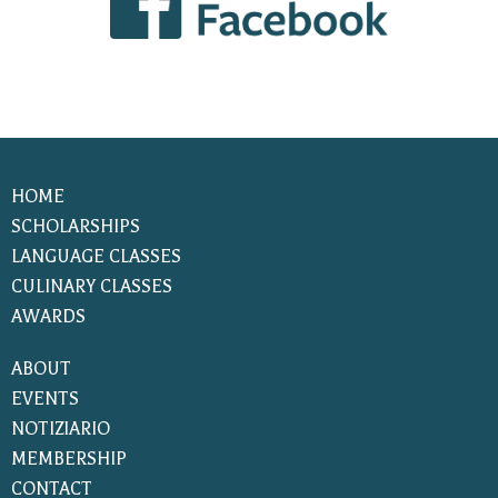
HOME
SCHOLARSHIPS
LANGUAGE CLASSES
CULINARY CLASSES
AWARDS
ABOUT
EVENTS
NOTIZIARIO
MEMBERSHIP
CONTACT