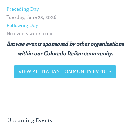
Preceding Day
Tuesday, June 23, 2026
Following Day
No events were found
Browse events sponsored by other organizations
within our Colorado Italian community.
VIEW ALL ITALIAN COMMUNITY EVENTS
Upcoming Events