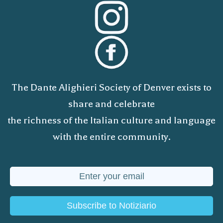
The Dante Alighieri Society of Denver exists to
share and celebrate
the richness of the Italian culture and language
with the entire community.
Subscribe to Notiziario