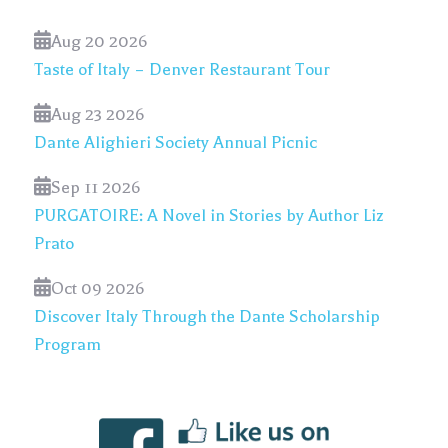
Aug 20 2026
Taste of Italy – Denver Restaurant Tour
Aug 23 2026
Dante Alighieri Society Annual Picnic
Sep 11 2026
PURGATOIRE: A Novel in Stories by Author Liz
Prato
Oct 09 2026
Discover Italy Through the Dante Scholarship
Program