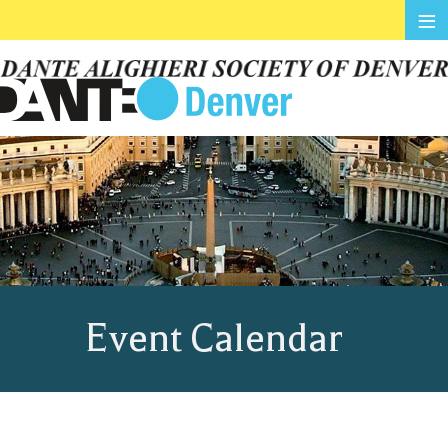
≡
Event Calendar