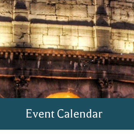
Event Calendar