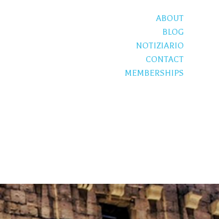
ABOUT
BLOG
NOTIZIARIO
CONTACT
MEMBERSHIPS
S