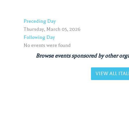
Preceding Day
Thursday, March 05, 2026
Following Day
No events were found
Browse events sponsored by other orga
VIEW ALL IT