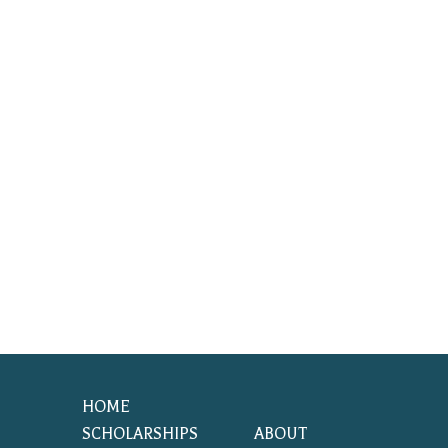
HOME
SCHOLARSHIPS
ABOUT