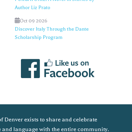
Author Liz Prato
Oct 09 2026
Discover Italy Through the Dante
Scholarship Program
of Denver exists to share and celebrate
ure and language with the entire community.