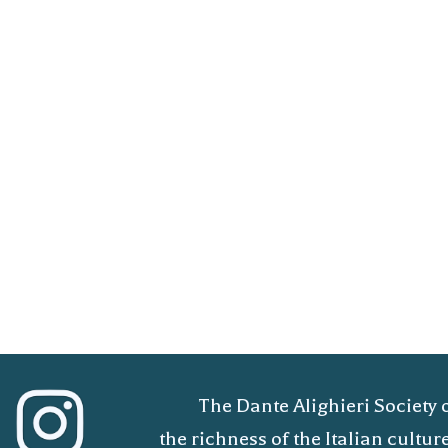
The Dante Alighieri Society 
the richness of the Italian cult