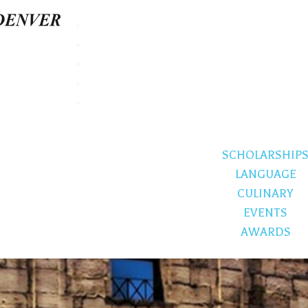
SCHOLARSHIP
LANGUAGE
CULINARY
EVENTS
AWARDS