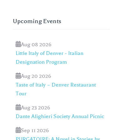
Upcoming Events
Aug 08 2026
Little Italy of Denver - Italian
Designation Program
Aug 20 2026
Taste of Italy – Denver Restaurant
Tour
Aug 23 2026
Dante Alighieri Society Annual Picnic
Sep 11 2026
PURGATOIRE: A Novel in Stories by