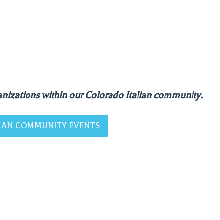
nizations within our Colorado Italian community.
ALIAN COMMUNITY EVENTS