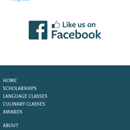
HOME
SCHOLARSHIPS
LANGUAGE CLASSES
CULINARY CLASSES
AWARDS
ABOUT