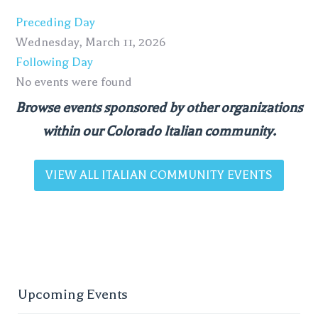
Preceding Day
Wednesday, March 11, 2026
Following Day
No events were found
Browse events sponsored by other organizations
within our Colorado Italian community.
VIEW ALL ITALIAN COMMUNITY EVENTS
Upcoming Events