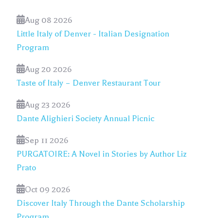
Aug 08 2026
Little Italy of Denver - Italian Designation
Program
Aug 20 2026
Taste of Italy – Denver Restaurant Tour
Aug 23 2026
Dante Alighieri Society Annual Picnic
Sep 11 2026
PURGATOIRE: A Novel in Stories by Author Liz
Prato
Oct 09 2026
Discover Italy Through the Dante Scholarship
Program