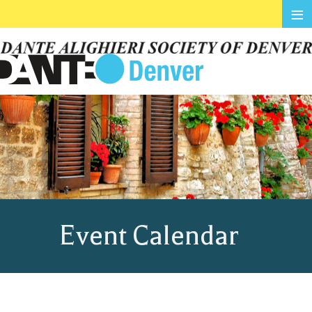
≡
Event Calendar