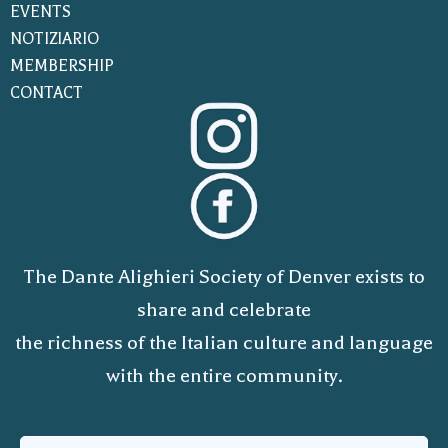
EVENTS
NOTIZIARIO
MEMBERSHIP
CONTACT
The Dante Alighieri Society of Denver exists to
share and celebrate
the richness of the Italian culture and language
with the entire community.