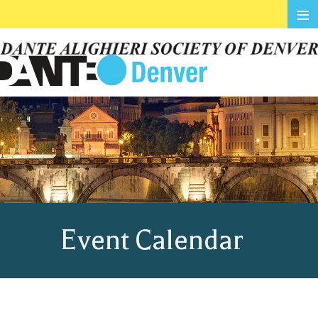
≡
Event Calendar