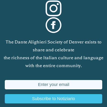
The Dante Alighieri Society of Denver exists to
share and celebrate
the richness of the Italian culture and language
with the entire community.
Subscribe to Notiziario