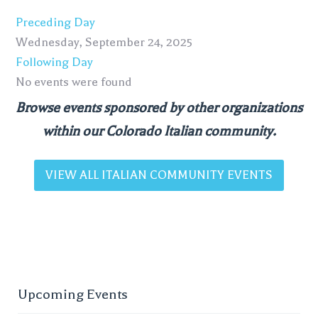
Preceding Day
Wednesday, September 24, 2025
Following Day
No events were found
Browse events sponsored by other organizations
within our Colorado Italian community.
VIEW ALL ITALIAN COMMUNITY EVENTS
Upcoming Events