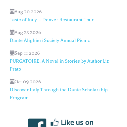
Aug 20 2026
Taste of Italy – Denver Restaurant Tour
Aug 23 2026
Dante Alighieri Society Annual Picnic
Sep 11 2026
PURGATOIRE: A Novel in Stories by Author Liz
Prato
Oct 09 2026
Discover Italy Through the Dante Scholarship
Program