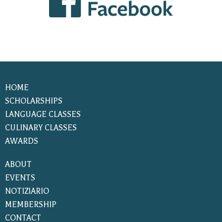
HOME
SCHOLARSHIPS
LANGUAGE CLASSES
CULINARY CLASSES
AWARDS
ABOUT
EVENTS
NOTIZIARIO
MEMBERSHIP
CONTACT