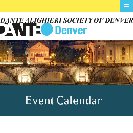
≡
Event Calendar