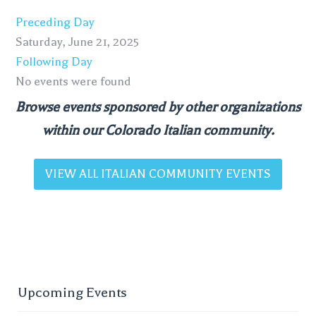
Preceding Day
Saturday, June 21, 2025
Following Day
No events were found
Browse events sponsored by other organizations
within our Colorado Italian community.
VIEW ALL ITALIAN COMMUNITY EVENTS
Upcoming Events