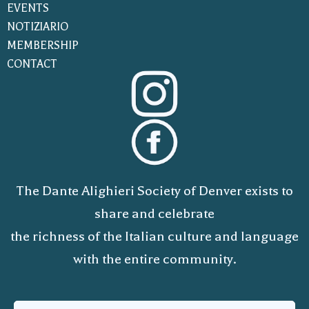
EVENTS
NOTIZIARIO
MEMBERSHIP
CONTACT
The Dante Alighieri Society of Denver exists to
share and celebrate
the richness of the Italian culture and language
with the entire community.