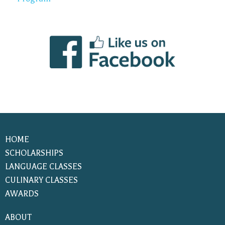
HOME
SCHOLARSHIPS
LANGUAGE CLASSES
CULINARY CLASSES
AWARDS
ABOUT