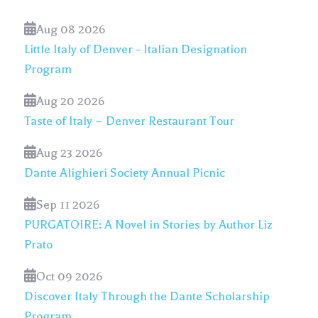
Aug 08 2026
Little Italy of Denver - Italian Designation
Program
Aug 20 2026
Taste of Italy – Denver Restaurant Tour
Aug 23 2026
Dante Alighieri Society Annual Picnic
Sep 11 2026
PURGATOIRE: A Novel in Stories by Author Liz
Prato
Oct 09 2026
Discover Italy Through the Dante Scholarship
Program