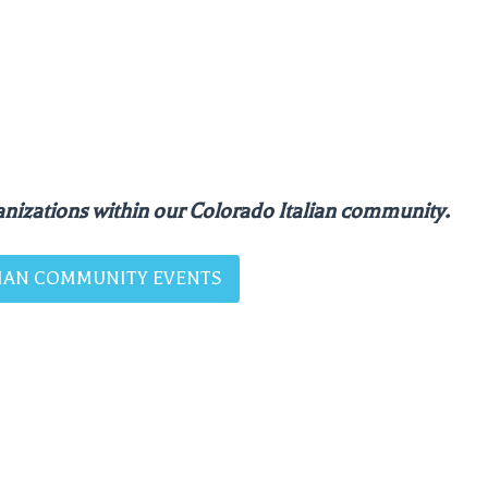
nizations within our Colorado Italian community.
ALIAN COMMUNITY EVENTS