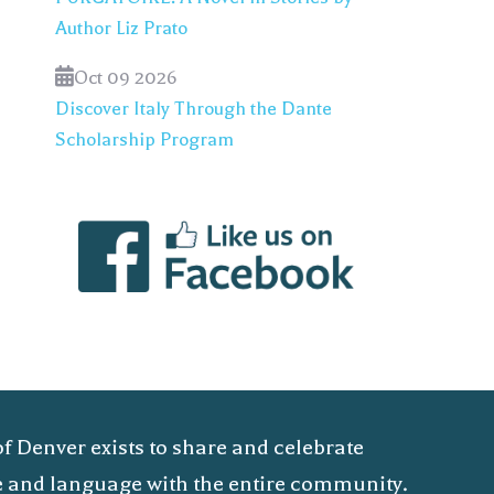
Author Liz Prato
Oct 09 2026
Discover Italy Through the Dante
Scholarship Program
of Denver exists to share and celebrate
ure and language with the entire community.