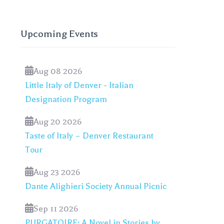
Upcoming Events
Aug 08 2026
Little Italy of Denver - Italian
Designation Program
Aug 20 2026
Taste of Italy – Denver Restaurant
Tour
Aug 23 2026
Dante Alighieri Society Annual Picnic
Sep 11 2026
PURGATOIRE: A Novel in Stories by