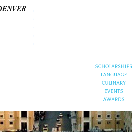
SCHOLARSHIP
LANGUAGE
CULINARY
EVENTS
AWARDS