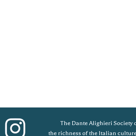
The Dante Alighieri Society 
the richness of the Italian cult