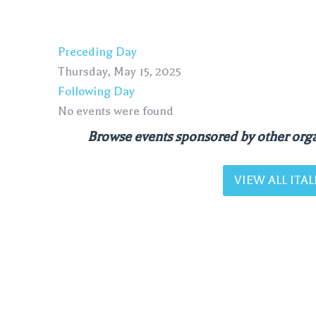
Preceding Day
Thursday, May 15, 2025
Following Day
No events were found
Browse events sponsored by other orga
VIEW ALL IT