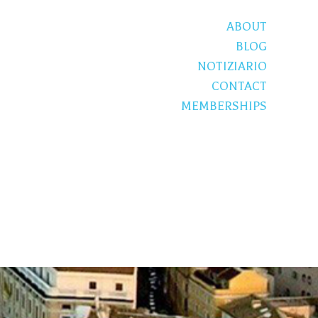
ABOUT
BLOG
NOTIZIARIO
CONTACT
MEMBERSHIPS
S