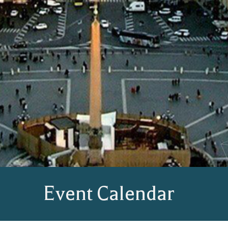
Event Calendar