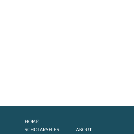
HOME
SCHOLARSHIPS
ABOUT