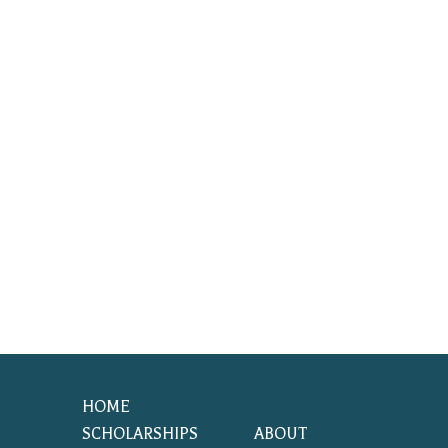
HOME
SCHOLARSHIPS
ABOUT