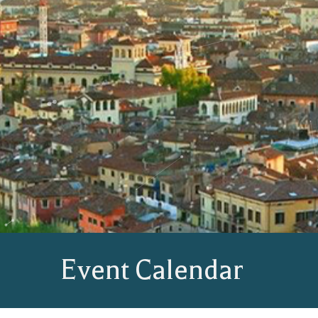
Event Calendar