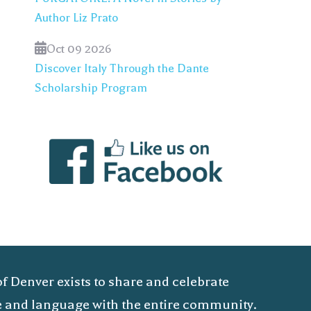
Author Liz Prato
Oct 09 2026
Discover Italy Through the Dante
Scholarship Program
of Denver exists to share and celebrate
ure and language with the entire community.