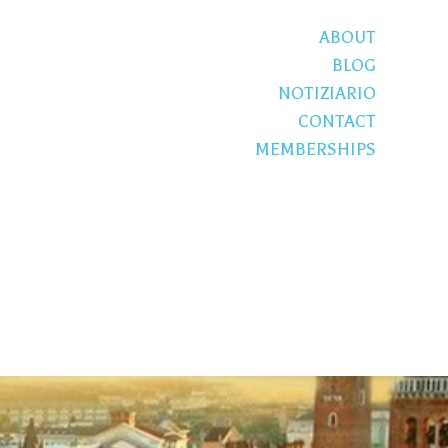
ABOUT
BLOG
NOTIZIARIO
CONTACT
MEMBERSHIPS
S