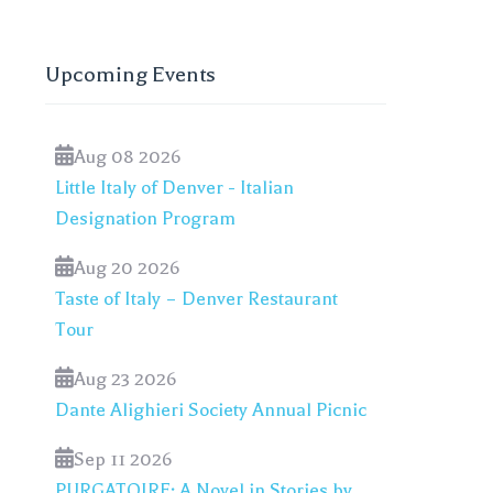
Upcoming Events
Aug 08 2026
Little Italy of Denver - Italian
Designation Program
Aug 20 2026
Taste of Italy – Denver Restaurant
Tour
Aug 23 2026
Dante Alighieri Society Annual Picnic
Sep 11 2026
PURGATOIRE: A Novel in Stories by