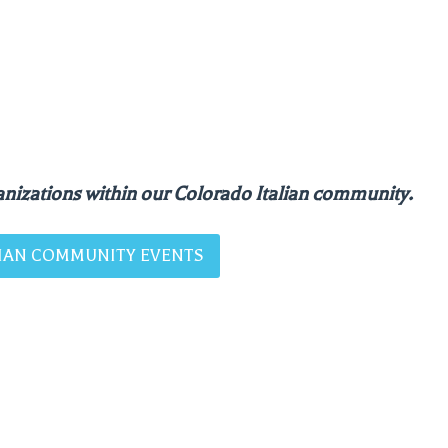
nizations within our Colorado Italian community.
ALIAN COMMUNITY EVENTS