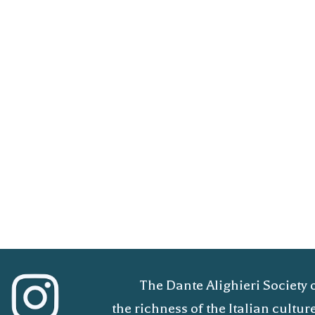
The Dante Alighieri Society 
the richness of the Italian cult