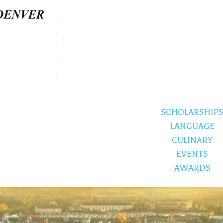
SCHOLARSHIP
LANGUAGE
CULINARY
EVENTS
AWARDS