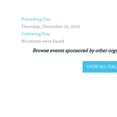
Preceding Day
Thursday, December 25, 2025
Following Day
No events were found
Browse events sponsored by other orga
VIEW ALL IT