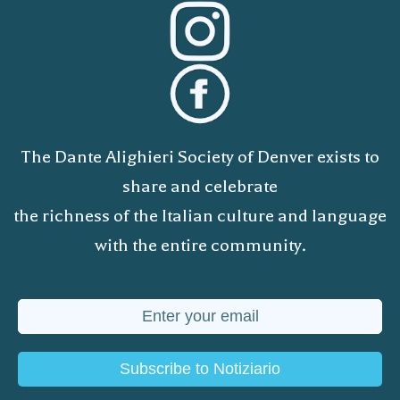
The Dante Alighieri Society of Denver exists to
share and celebrate
the richness of the Italian culture and language
with the entire community.
Subscribe to Notiziario