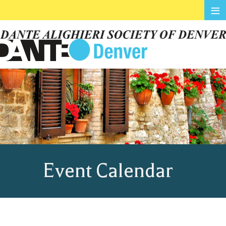
≡
Event Calendar