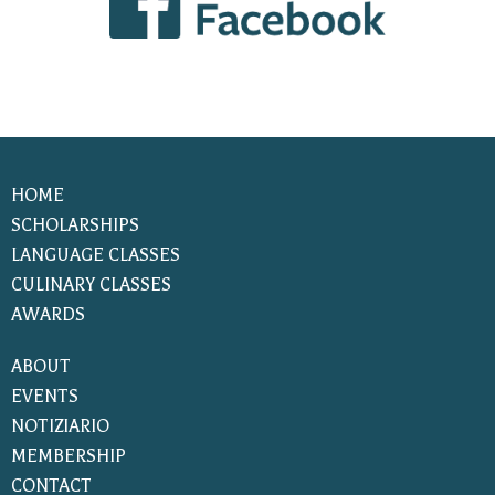
HOME
SCHOLARSHIPS
LANGUAGE CLASSES
CULINARY CLASSES
AWARDS
ABOUT
EVENTS
NOTIZIARIO
MEMBERSHIP
CONTACT