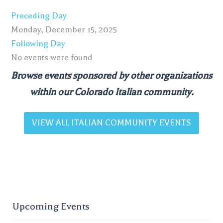
Preceding Day
Monday, December 15, 2025
Following Day
No events were found
Browse events sponsored by other organizations
within our Colorado Italian community.
VIEW ALL ITALIAN COMMUNITY EVENTS
Upcoming Events