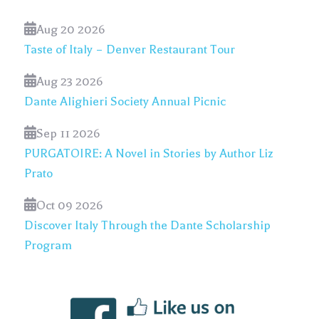
Aug 20 2026
Taste of Italy – Denver Restaurant Tour
Aug 23 2026
Dante Alighieri Society Annual Picnic
Sep 11 2026
PURGATOIRE: A Novel in Stories by Author Liz
Prato
Oct 09 2026
Discover Italy Through the Dante Scholarship
Program