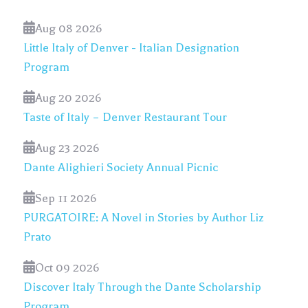
Aug 08 2026
Little Italy of Denver - Italian Designation
Program
Aug 20 2026
Taste of Italy – Denver Restaurant Tour
Aug 23 2026
Dante Alighieri Society Annual Picnic
Sep 11 2026
PURGATOIRE: A Novel in Stories by Author Liz
Prato
Oct 09 2026
Discover Italy Through the Dante Scholarship
Program