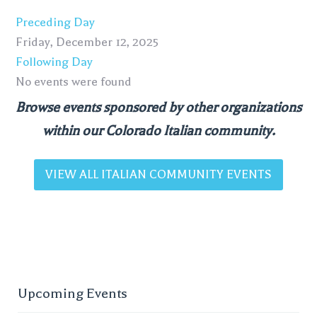
Preceding Day
Friday, December 12, 2025
Following Day
No events were found
Browse events sponsored by other organizations
within our Colorado Italian community.
VIEW ALL ITALIAN COMMUNITY EVENTS
Upcoming Events