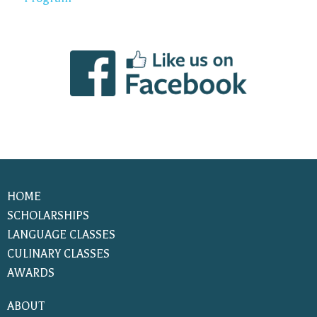
HOME
SCHOLARSHIPS
LANGUAGE CLASSES
CULINARY CLASSES
AWARDS
ABOUT