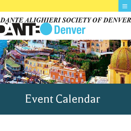
≡
Event Calendar