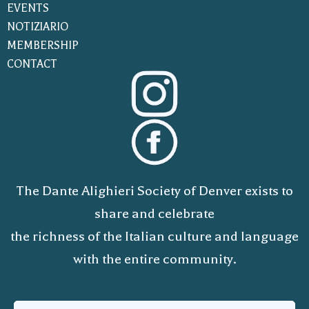
EVENTS
NOTIZIARIO
MEMBERSHIP
CONTACT
The Dante Alighieri Society of Denver exists to
share and celebrate
the richness of the Italian culture and language
with the entire community.