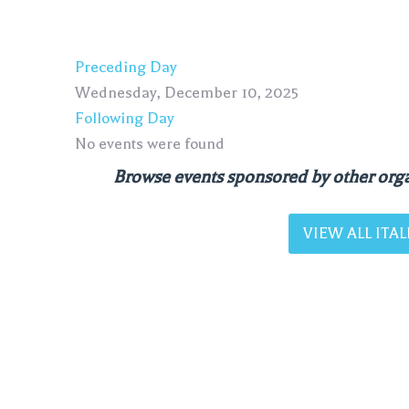
Preceding Day
Wednesday, December 10, 2025
Following Day
No events were found
Browse events sponsored by other orga
VIEW ALL IT