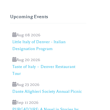
Upcoming Events
Aug 08 2026
Little Italy of Denver - Italian
Designation Program
Aug 20 2026
Taste of Italy – Denver Restaurant
Tour
Aug 23 2026
Dante Alighieri Society Annual Picnic
Sep 11 2026
PURGATOIRE: A Novel in Stories by