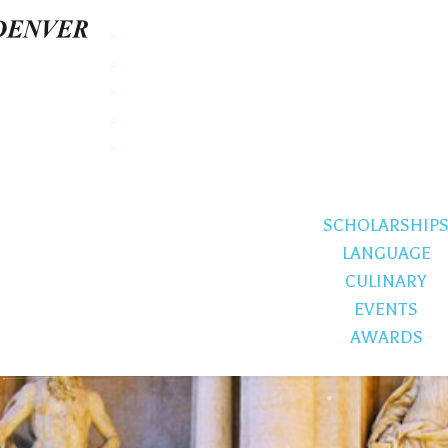
SCHOLARSHIP
LANGUAGE
CULINARY
EVENTS
AWARDS