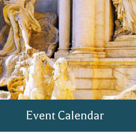
Event Calendar