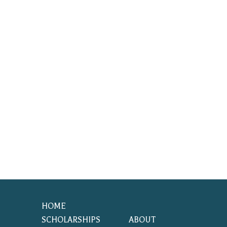
HOME
SCHOLARSHIPS
ABOUT