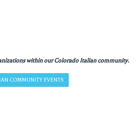
nizations within our Colorado Italian community.
ALIAN COMMUNITY EVENTS