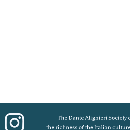
The Dante Alighieri Society 
the richness of the Italian cult