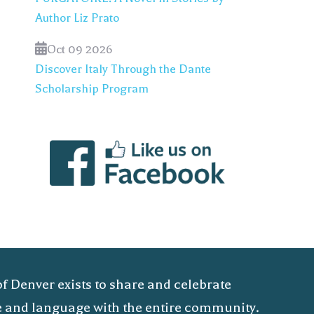
Author Liz Prato
Oct 09 2026
Discover Italy Through the Dante
Scholarship Program
of Denver exists to share and celebrate
ure and language with the entire community.