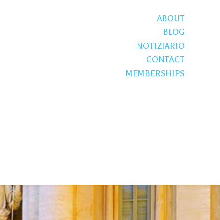
ABOUT
BLOG
NOTIZIARIO
CONTACT
MEMBERSHIPS
S