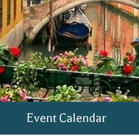
Event Calendar