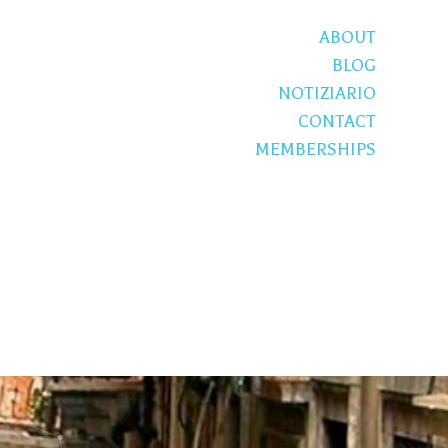
ABOUT
BLOG
NOTIZIARIO
CONTACT
MEMBERSHIPS
S