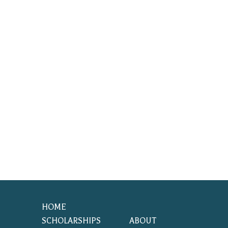
HOME
SCHOLARSHIPS
ABOUT