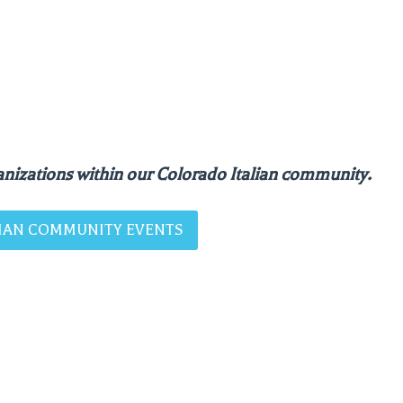
nizations within our Colorado Italian community.
ALIAN COMMUNITY EVENTS