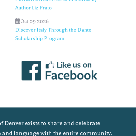
Author Liz Prato
Oct 09 2026
Discover Italy Through the Dante
Scholarship Program
of Denver exists to share and celebrate
ure and language with the entire community.