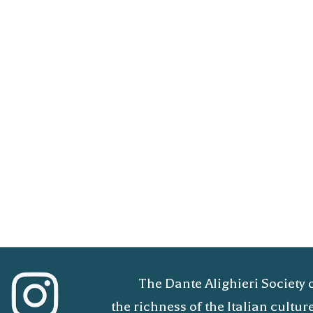
The Dante Alighieri Society 
the richness of the Italian cult