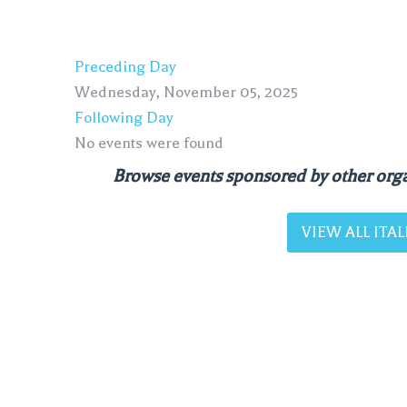
Preceding Day
Wednesday, November 05, 2025
Following Day
No events were found
Browse events sponsored by other orga
VIEW ALL IT