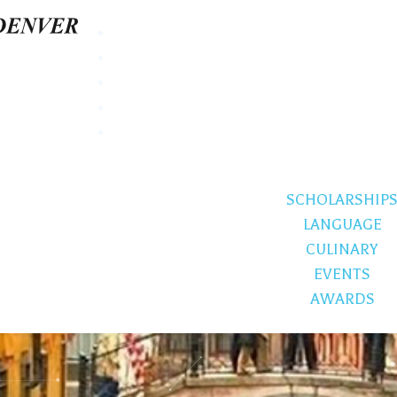
SCHOLARSHIP
LANGUAGE
CULINARY
EVENTS
AWARDS