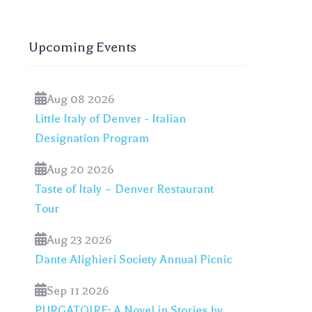
Upcoming Events
Aug 08 2026
Little Italy of Denver - Italian
Designation Program
Aug 20 2026
Taste of Italy – Denver Restaurant
Tour
Aug 23 2026
Dante Alighieri Society Annual Picnic
Sep 11 2026
PURGATOIRE: A Novel in Stories by