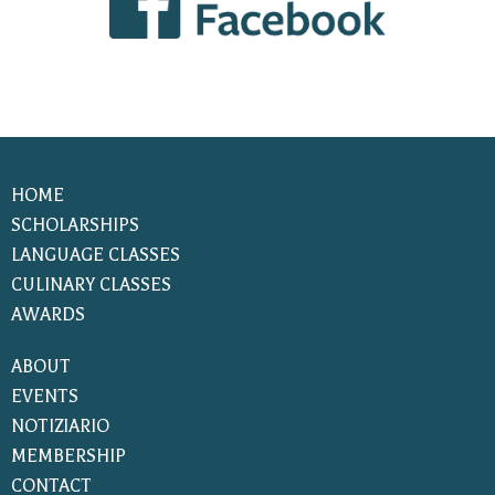
HOME
SCHOLARSHIPS
LANGUAGE CLASSES
CULINARY CLASSES
AWARDS
ABOUT
EVENTS
NOTIZIARIO
MEMBERSHIP
CONTACT