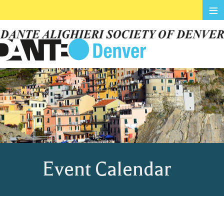
≡
Event Calendar