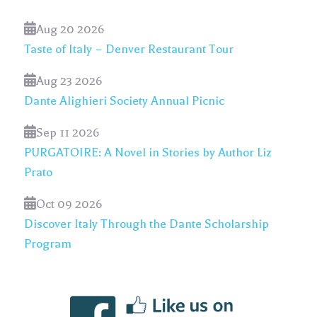
Aug 20 2026
Taste of Italy – Denver Restaurant Tour
Aug 23 2026
Dante Alighieri Society Annual Picnic
Sep 11 2026
PURGATOIRE: A Novel in Stories by Author Liz
Prato
Oct 09 2026
Discover Italy Through the Dante Scholarship
Program