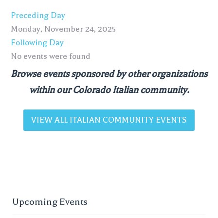
Preceding Day
Monday, November 24, 2025
Following Day
No events were found
Browse events sponsored by other organizations
within our Colorado Italian community.
VIEW ALL ITALIAN COMMUNITY EVENTS
Upcoming Events