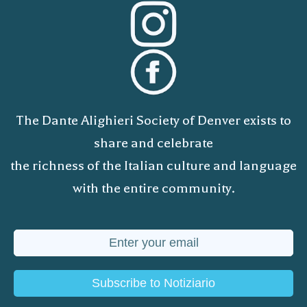
The Dante Alighieri Society of Denver exists to
share and celebrate
the richness of the Italian culture and language
with the entire community.
Subscribe to Notiziario