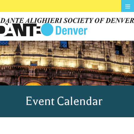
≡
Event Calendar