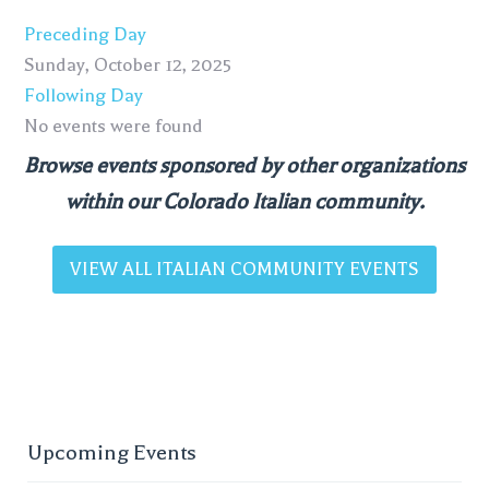
Preceding Day
Sunday, October 12, 2025
Following Day
No events were found
Browse events sponsored by other organizations
within our Colorado Italian community.
VIEW ALL ITALIAN COMMUNITY EVENTS
Upcoming Events