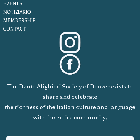
EVENTS
NOTIZIARIO
MEMBERSHIP
CONTACT
The Dante Alighieri Society of Denver exists to
share and celebrate
the richness of the Italian culture and language
with the entire community.