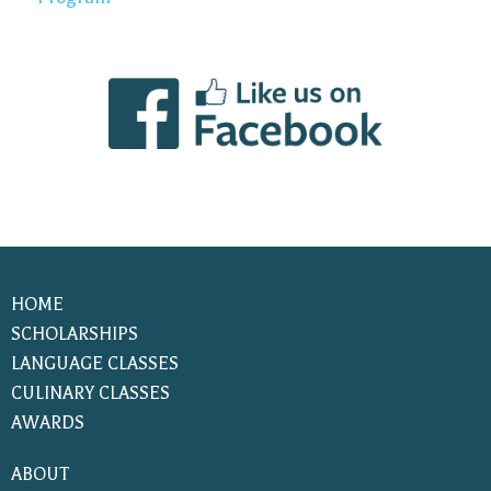
HOME
SCHOLARSHIPS
LANGUAGE CLASSES
CULINARY CLASSES
AWARDS
ABOUT