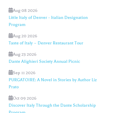
Aug 08 2026
Little Italy of Denver - Italian Designation
Program
Aug 20 2026
Taste of Italy – Denver Restaurant Tour
Aug 23 2026
Dante Alighieri Society Annual Picnic
Sep 11 2026
PURGATOIRE: A Novel in Stories by Author Liz
Prato
Oct 09 2026
Discover Italy Through the Dante Scholarship
Program