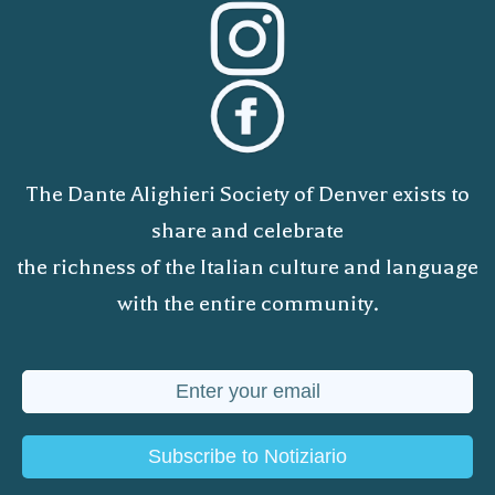
The Dante Alighieri Society of Denver exists to
share and celebrate
the richness of the Italian culture and language
with the entire community.
Subscribe to Notiziario