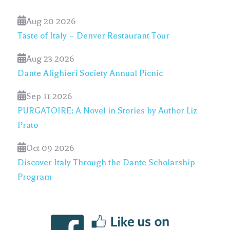
Aug 20 2026
Taste of Italy – Denver Restaurant Tour
Aug 23 2026
Dante Alighieri Society Annual Picnic
Sep 11 2026
PURGATOIRE: A Novel in Stories by Author Liz
Prato
Oct 09 2026
Discover Italy Through the Dante Scholarship
Program