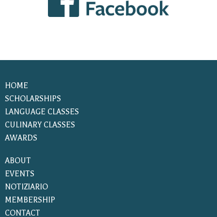
HOME
SCHOLARSHIPS
LANGUAGE CLASSES
CULINARY CLASSES
AWARDS
ABOUT
EVENTS
NOTIZIARIO
MEMBERSHIP
CONTACT