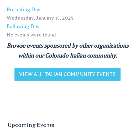
Preceding Day
Wednesday, January 15, 2025
Following Day
No events were found
Browse events sponsored by other organizations
within our Colorado Italian community.
VIEW ALL ITALIAN COMMUNITY EVENTS
Upcoming Events