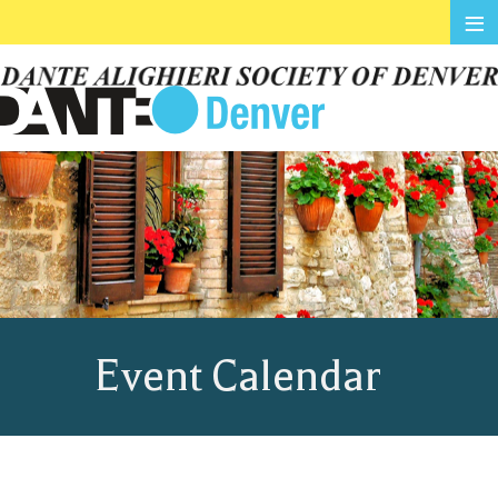
≡
Event Calendar