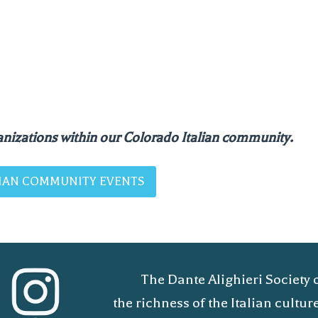
nizations within our Colorado Italian community.
ALIAN COMMUNITY EVENTS
The Dante Alighieri Society 
the richness of the Italian cult