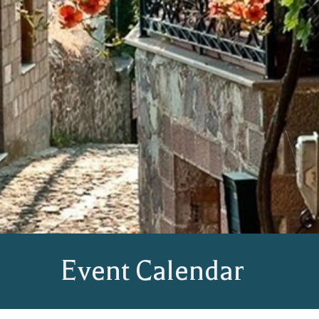
Event Calendar