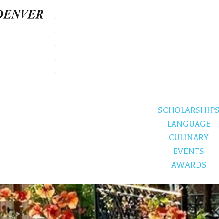
SCHOLARSHIP
LANGUAGE
CULINARY
EVENTS
AWARDS