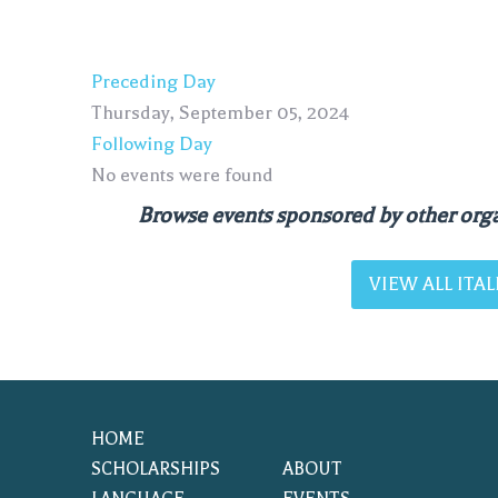
Preceding Day
Thursday, September 05, 2024
Following Day
No events were found
Browse events sponsored by other orga
VIEW ALL IT
HOME
SCHOLARSHIPS
ABOUT