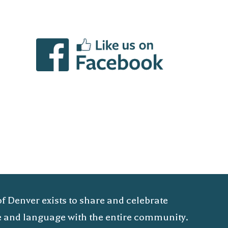
of Denver exists to share and celebrate
ure and language with the entire community.