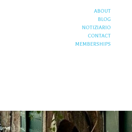
ABOUT
BLOG
NOTIZIARIO
CONTACT
MEMBERSHIPS
S