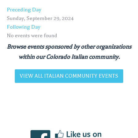
Preceding Day
Sunday, September 29, 2024
Following Day
No events were found
Browse events sponsored by other organizations
within our Colorado Italian community.
VIEW ALL ITALIAN COMMUNITY EVENTS