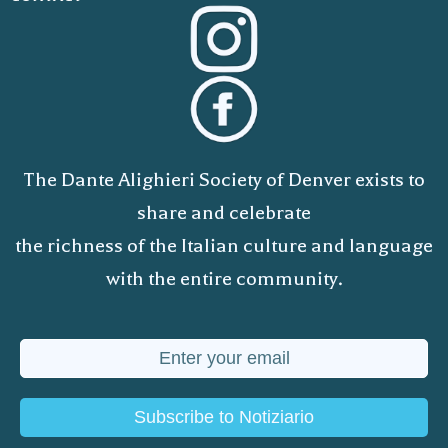
The Dante Alighieri Society of Denver exists to
share and celebrate
the richness of the Italian culture and language
with the entire community.
Subscribe to Notiziario