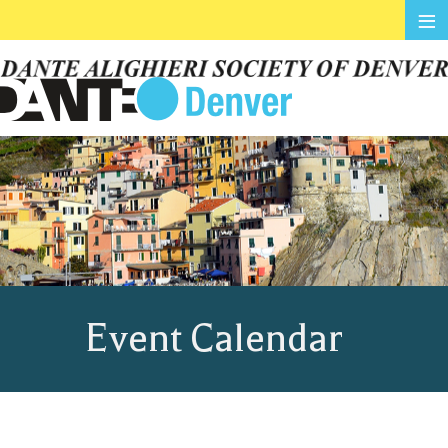
≡
Event Calendar