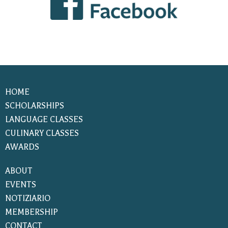
HOME
SCHOLARSHIPS
LANGUAGE CLASSES
CULINARY CLASSES
AWARDS
ABOUT
EVENTS
NOTIZIARIO
MEMBERSHIP
CONTACT