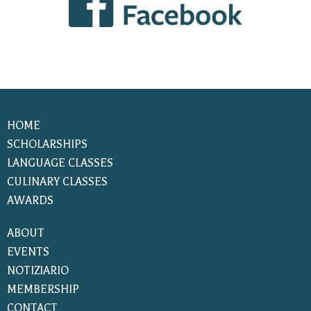
HOME
SCHOLARSHIPS
LANGUAGE CLASSES
CULINARY CLASSES
AWARDS
ABOUT
EVENTS
NOTIZIARIO
MEMBERSHIP
CONTACT