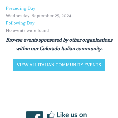
Preceding Day
Wednesday, September 25, 2024
Following Day
No events were found
Browse events sponsored by other organizations
within our Colorado Italian community.
VIEW ALL ITALIAN COMMUNITY EVENTS