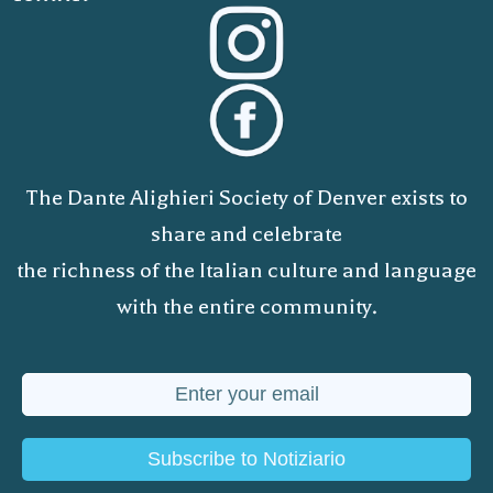
The Dante Alighieri Society of Denver exists to
share and celebrate
the richness of the Italian culture and language
with the entire community.
Subscribe to Notiziario