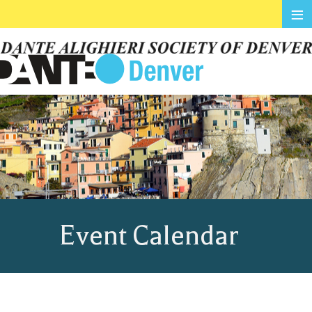
≡
Event Calendar