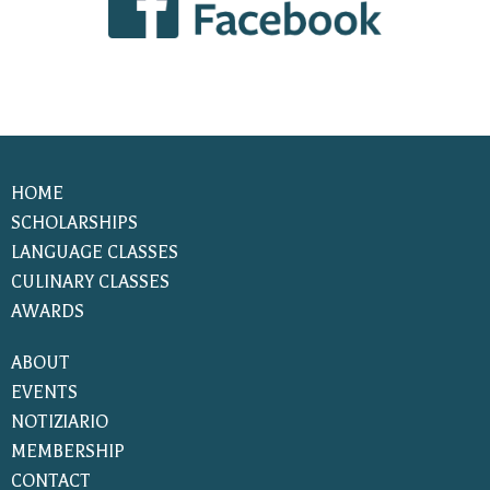
HOME
SCHOLARSHIPS
LANGUAGE CLASSES
CULINARY CLASSES
AWARDS
ABOUT
EVENTS
NOTIZIARIO
MEMBERSHIP
CONTACT