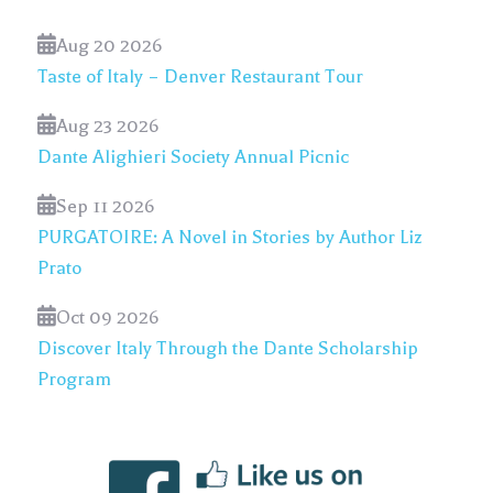
Aug 20 2026
Taste of Italy – Denver Restaurant Tour
Aug 23 2026
Dante Alighieri Society Annual Picnic
Sep 11 2026
PURGATOIRE: A Novel in Stories by Author Liz
Prato
Oct 09 2026
Discover Italy Through the Dante Scholarship
Program