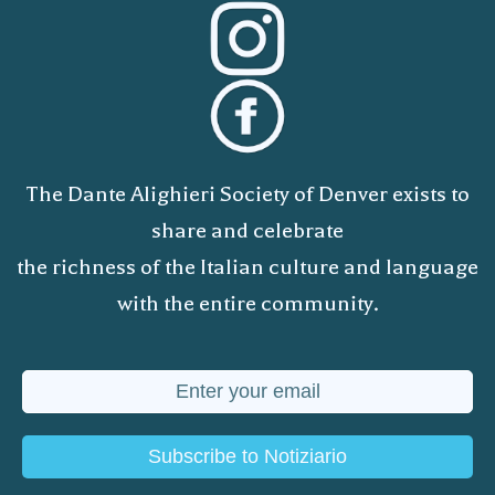
The Dante Alighieri Society of Denver exists to
share and celebrate
the richness of the Italian culture and language
with the entire community.
Subscribe to Notiziario