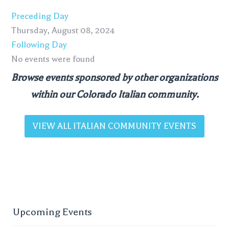
Preceding Day
Thursday, August 08, 2024
Following Day
No events were found
Browse events sponsored by other organizations
within our Colorado Italian community.
VIEW ALL ITALIAN COMMUNITY EVENTS
Upcoming Events