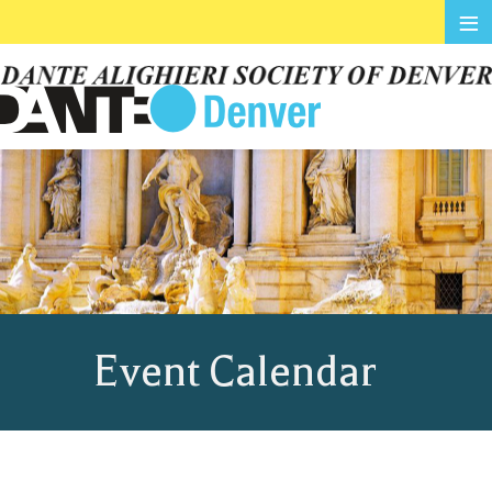
≡
Event Calendar