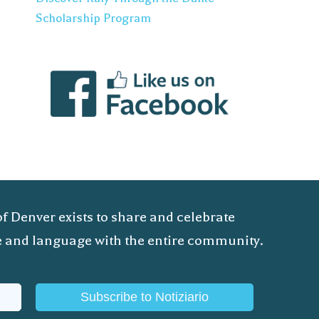
Scholarship Program
of Denver exists to share and celebrate
ure and language with the entire community.
Subscribe to Notiziario