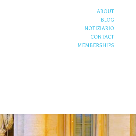
ABOUT
BLOG
NOTIZIARIO
CONTACT
MEMBERSHIPS
S