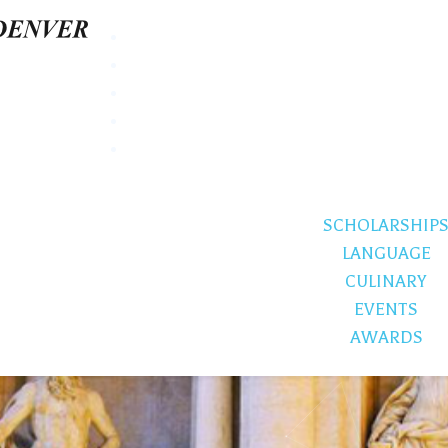
SCHOLARSHIP
LANGUAGE
CULINARY
EVENTS
AWARDS