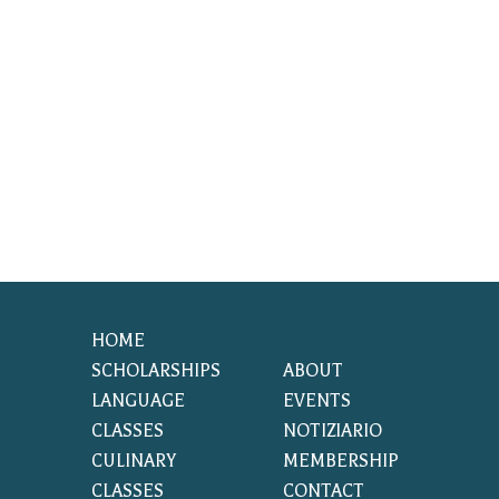
HOME
SCHOLARSHIPS
ABOUT
LANGUAGE
EVENTS
CLASSES
NOTIZIARIO
CULINARY
MEMBERSHIP
CLASSES
CONTACT