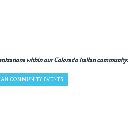
nizations within our Colorado Italian community.
ALIAN COMMUNITY EVENTS