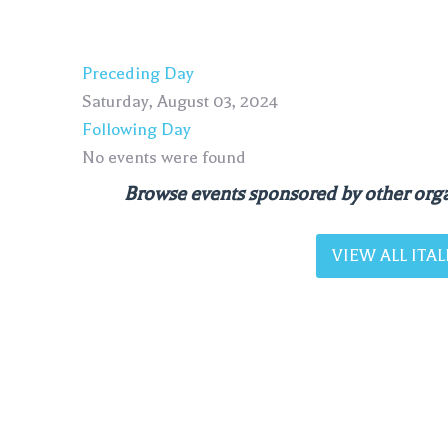
Preceding Day
Saturday, August 03, 2024
Following Day
No events were found
Browse events sponsored by other orga
VIEW ALL IT