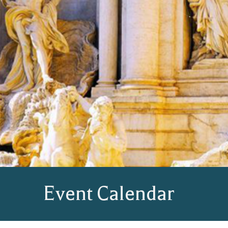
Event Calendar