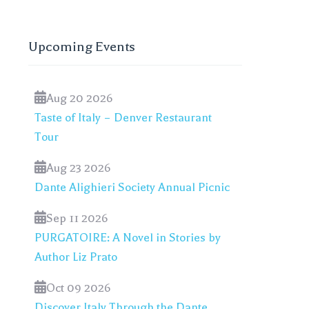
Upcoming Events
Aug 20 2026
Taste of Italy – Denver Restaurant
Tour
Aug 23 2026
Dante Alighieri Society Annual Picnic
Sep 11 2026
PURGATOIRE: A Novel in Stories by
Author Liz Prato
Oct 09 2026
Discover Italy Through the Dante