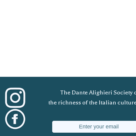
The Dante Alighieri Society 
the richness of the Italian cult