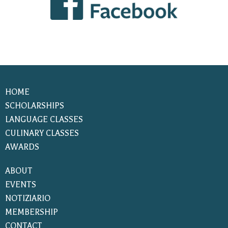
HOME
SCHOLARSHIPS
LANGUAGE CLASSES
CULINARY CLASSES
AWARDS
ABOUT
EVENTS
NOTIZIARIO
MEMBERSHIP
CONTACT