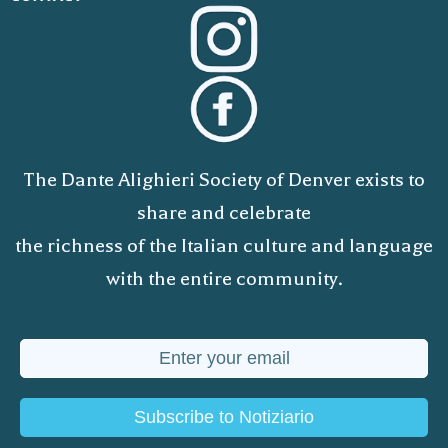
The Dante Alighieri Society of Denver exists to
share and celebrate
the richness of the Italian culture and language
with the entire community.
Subscribe to Notiziario