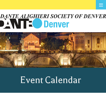
≡
Event Calendar