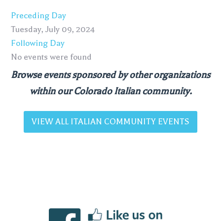
Preceding Day
Tuesday, July 09, 2024
Following Day
No events were found
Browse events sponsored by other organizations
within our Colorado Italian community.
VIEW ALL ITALIAN COMMUNITY EVENTS