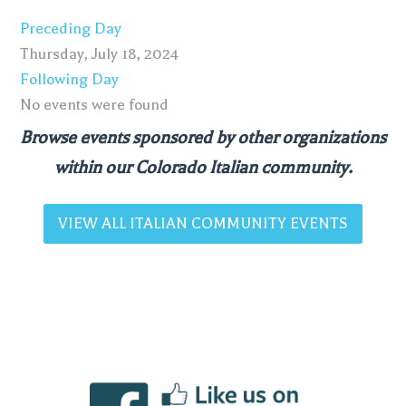
Preceding Day
Thursday, July 18, 2024
Following Day
No events were found
Browse events sponsored by other organizations
within our Colorado Italian community.
VIEW ALL ITALIAN COMMUNITY EVENTS