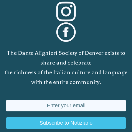
The Dante Alighieri Society of Denver exists to
share and celebrate
the richness of the Italian culture and language
with the entire community.
Subscribe to Notiziario