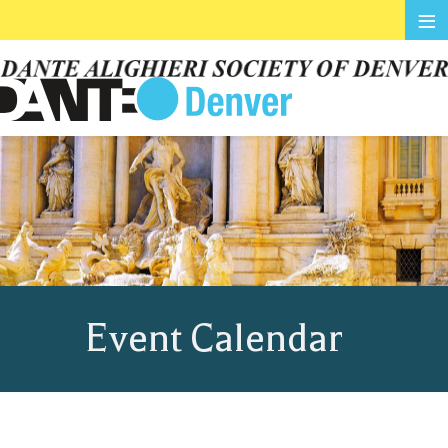
≡
Event Calendar