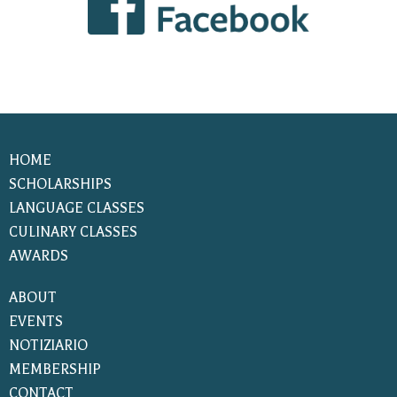
HOME
SCHOLARSHIPS
LANGUAGE CLASSES
CULINARY CLASSES
AWARDS
ABOUT
EVENTS
NOTIZIARIO
MEMBERSHIP
CONTACT