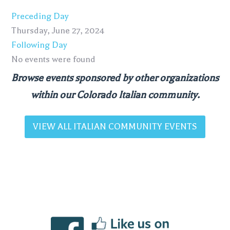
Preceding Day
Thursday, June 27, 2024
Following Day
No events were found
Browse events sponsored by other organizations
within our Colorado Italian community.
VIEW ALL ITALIAN COMMUNITY EVENTS