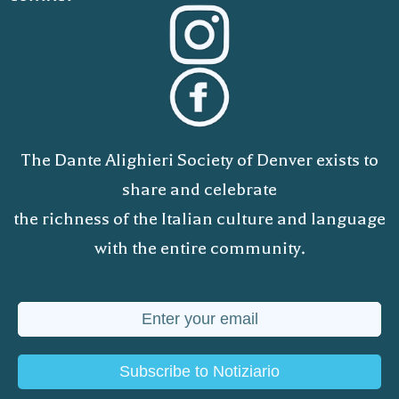
The Dante Alighieri Society of Denver exists to
share and celebrate
the richness of the Italian culture and language
with the entire community.
Subscribe to Notiziario