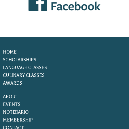
HOME
SCHOLARSHIPS
LANGUAGE CLASSES
CULINARY CLASSES
AWARDS
ABOUT
EVENTS
NOTIZIARIO
MEMBERSHIP
CONTACT