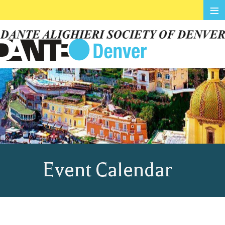
≡
Event Calendar