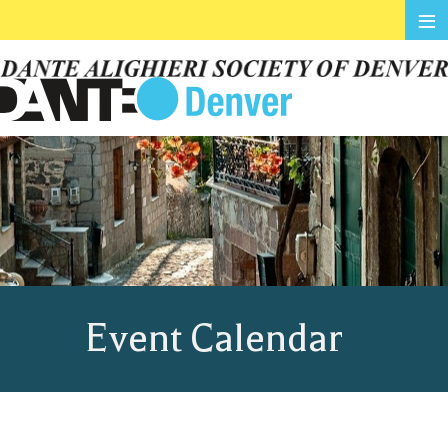
≡
Event Calendar