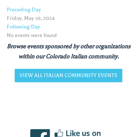
Preceding Day
Friday, May 10, 2024
Following Day
No events were found
Browse events sponsored by other organizations
within our Colorado Italian community.
VIEW ALL ITALIAN COMMUNITY EVENTS