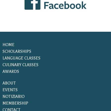
HOME
SCHOLARSHIPS
LANGUAGE CLASSES
CULINARY CLASSES
AWARDS
ABOUT
EVENTS
NOTIZIARIO
MEMBERSHIP
CONTACT