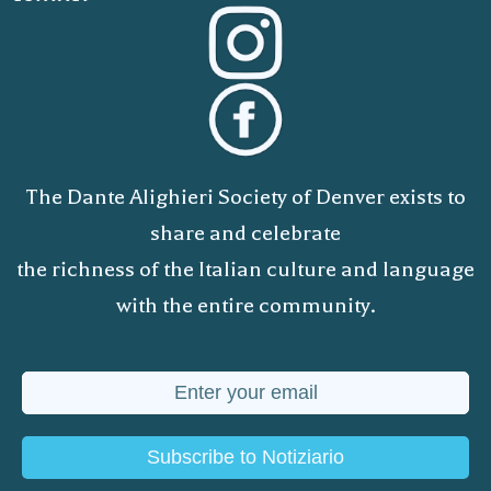
The Dante Alighieri Society of Denver exists to
share and celebrate
the richness of the Italian culture and language
with the entire community.
Subscribe to Notiziario