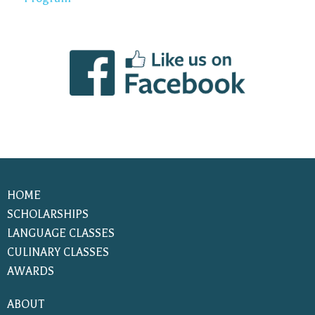
HOME
SCHOLARSHIPS
LANGUAGE CLASSES
CULINARY CLASSES
AWARDS
ABOUT