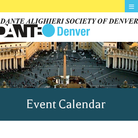
≡
Event Calendar