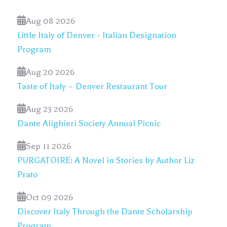
Aug 08 2026
Little Italy of Denver - Italian Designation
Program
Aug 20 2026
Taste of Italy – Denver Restaurant Tour
Aug 23 2026
Dante Alighieri Society Annual Picnic
Sep 11 2026
PURGATOIRE: A Novel in Stories by Author Liz
Prato
Oct 09 2026
Discover Italy Through the Dante Scholarship
Program