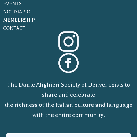
EVENTS
NOTIZIARIO
MEMBERSHIP
CONTACT
The Dante Alighieri Society of Denver exists to
share and celebrate
the richness of the Italian culture and language
with the entire community.