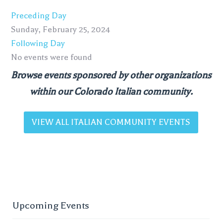
Preceding Day
Sunday, February 25, 2024
Following Day
No events were found
Browse events sponsored by other organizations
within our Colorado Italian community.
VIEW ALL ITALIAN COMMUNITY EVENTS
Upcoming Events