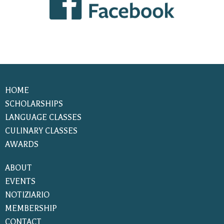
HOME
SCHOLARSHIPS
LANGUAGE CLASSES
CULINARY CLASSES
AWARDS
ABOUT
EVENTS
NOTIZIARIO
MEMBERSHIP
CONTACT