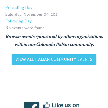
Preceding Day
Saturday, November 09, 2024
Following Day
No events were found
Browse events sponsored by other organizations
within our Colorado Italian community.
VIEW ALL ITALIAN COMMUNITY EVENTS