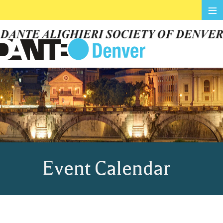
≡
Event Calendar