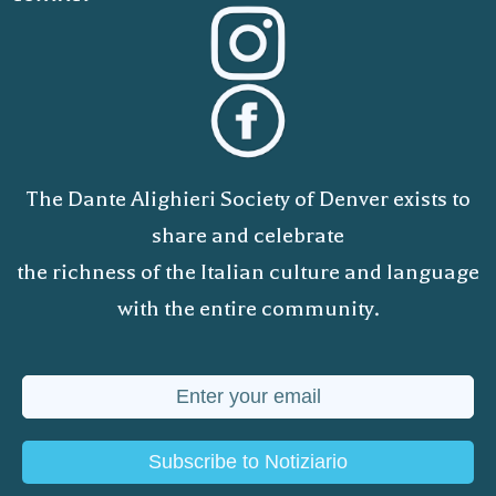
The Dante Alighieri Society of Denver exists to
share and celebrate
the richness of the Italian culture and language
with the entire community.
Subscribe to Notiziario