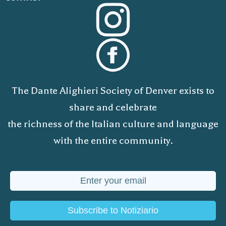
The Dante Alighieri Society of Denver exists to
share and celebrate
the richness of the Italian culture and language
with the entire community.
Subscribe to Notiziario