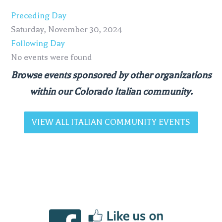
Preceding Day
Saturday, November 30, 2024
Following Day
No events were found
Browse events sponsored by other organizations
within our Colorado Italian community.
VIEW ALL ITALIAN COMMUNITY EVENTS