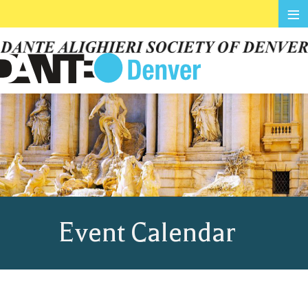
≡
Event Calendar