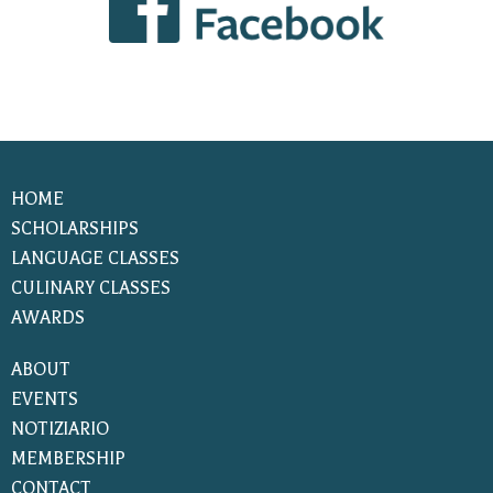
HOME
SCHOLARSHIPS
LANGUAGE CLASSES
CULINARY CLASSES
AWARDS
ABOUT
EVENTS
NOTIZIARIO
MEMBERSHIP
CONTACT