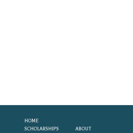
HOME
SCHOLARSHIPS
ABOUT