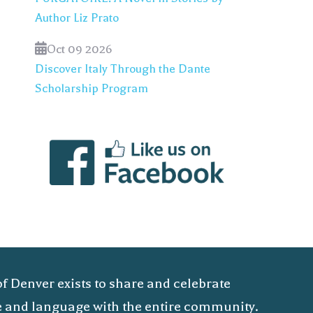
Author Liz Prato
Oct 09 2026
Discover Italy Through the Dante
Scholarship Program
of Denver exists to share and celebrate
ure and language with the entire community.