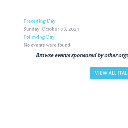
Preceding Day
Sunday, October 06, 2024
Following Day
No events were found
Browse events sponsored by other orga
VIEW ALL IT