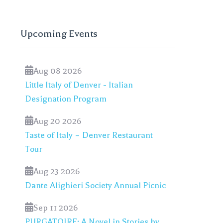
Upcoming Events
Aug 08 2026
Little Italy of Denver - Italian
Designation Program
Aug 20 2026
Taste of Italy – Denver Restaurant
Tour
Aug 23 2026
Dante Alighieri Society Annual Picnic
Sep 11 2026
PURGATOIRE: A Novel in Stories by