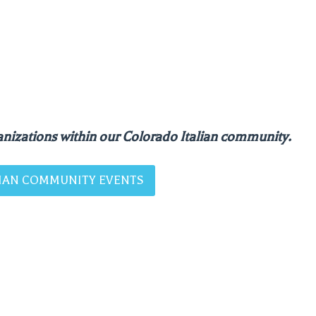
nizations within our Colorado Italian community.
ALIAN COMMUNITY EVENTS