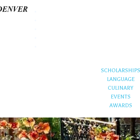
SCHOLARSHIP
LANGUAGE
CULINARY
EVENTS
AWARDS