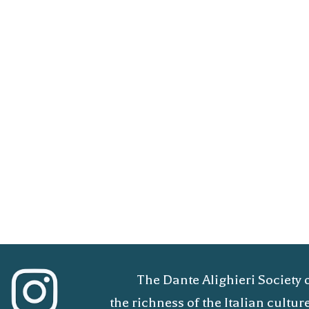
The Dante Alighieri Society 
the richness of the Italian cult