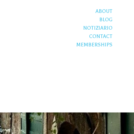
ABOUT
BLOG
NOTIZIARIO
CONTACT
MEMBERSHIPS
S