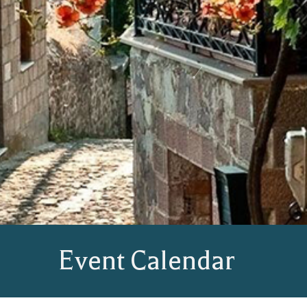
Event Calendar