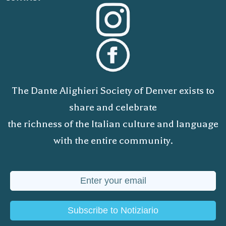
The Dante Alighieri Society of Denver exists to
share and celebrate
the richness of the Italian culture and language
with the entire community.
Subscribe to Notiziario