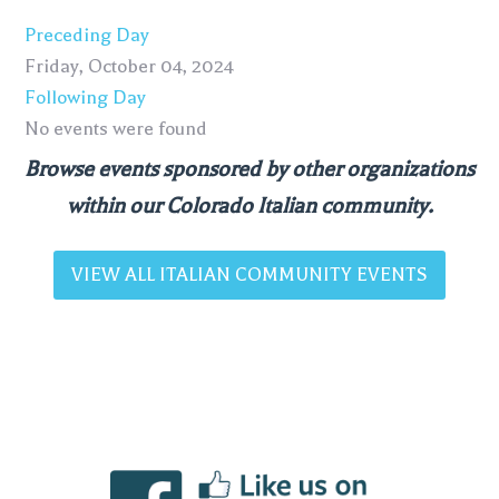
Preceding Day
Friday, October 04, 2024
Following Day
No events were found
Browse events sponsored by other organizations
within our Colorado Italian community.
VIEW ALL ITALIAN COMMUNITY EVENTS