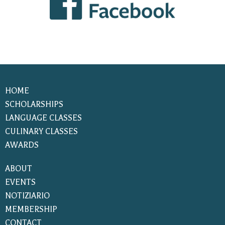
HOME
SCHOLARSHIPS
LANGUAGE CLASSES
CULINARY CLASSES
AWARDS
ABOUT
EVENTS
NOTIZIARIO
MEMBERSHIP
CONTACT