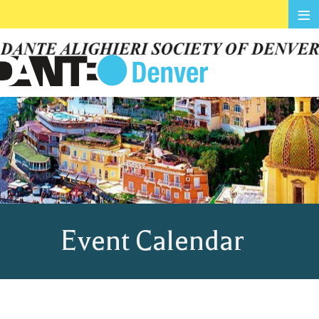
≡
Event Calendar