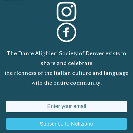
The Dante Alighieri Society of Denver exists to
share and celebrate
the richness of the Italian culture and language
with the entire community.
Subscribe to Notiziario