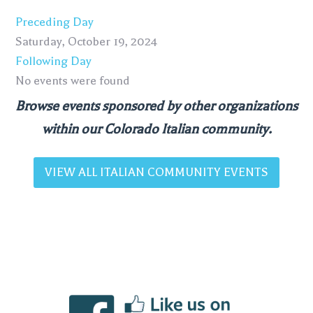
Preceding Day
Saturday, October 19, 2024
Following Day
No events were found
Browse events sponsored by other organizations
within our Colorado Italian community.
VIEW ALL ITALIAN COMMUNITY EVENTS