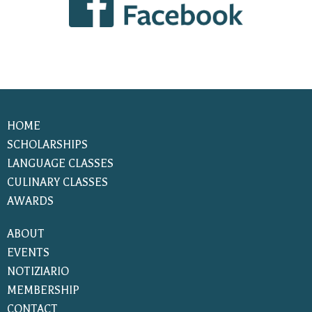
HOME
SCHOLARSHIPS
LANGUAGE CLASSES
CULINARY CLASSES
AWARDS
ABOUT
EVENTS
NOTIZIARIO
MEMBERSHIP
CONTACT