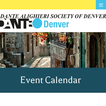
≡
Event Calendar