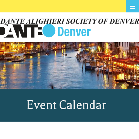
≡
Event Calendar