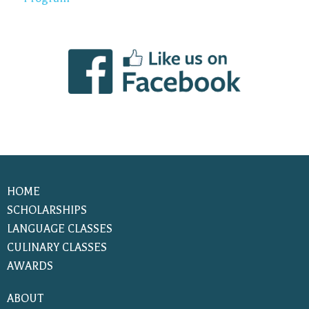
HOME
SCHOLARSHIPS
LANGUAGE CLASSES
CULINARY CLASSES
AWARDS
ABOUT