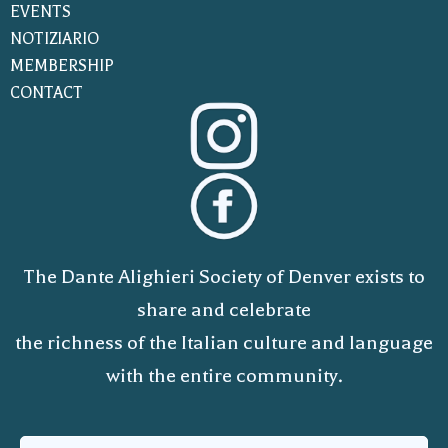
EVENTS
NOTIZIARIO
MEMBERSHIP
CONTACT
The Dante Alighieri Society of Denver exists to
share and celebrate
the richness of the Italian culture and language
with the entire community.