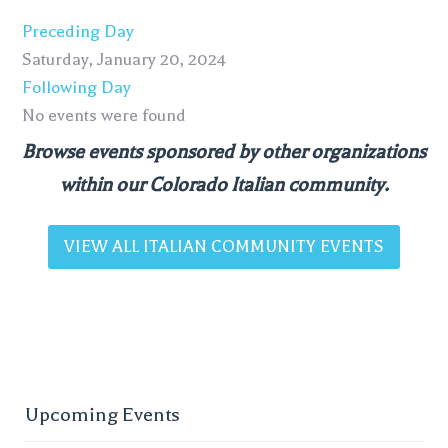
Preceding Day
Saturday, January 20, 2024
Following Day
No events were found
Browse events sponsored by other organizations
within our Colorado Italian community.
VIEW ALL ITALIAN COMMUNITY EVENTS
Upcoming Events