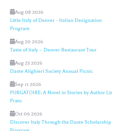
Aug 08 2026
Little Italy of Denver - Italian Designation
Program
Aug 20 2026
Taste of Italy – Denver Restaurant Tour
Aug 23 2026
Dante Alighieri Society Annual Picnic
Sep 11 2026
PURGATOIRE: A Novel in Stories by Author Liz
Prato
Oct 09 2026
Discover Italy Through the Dante Scholarship
Program