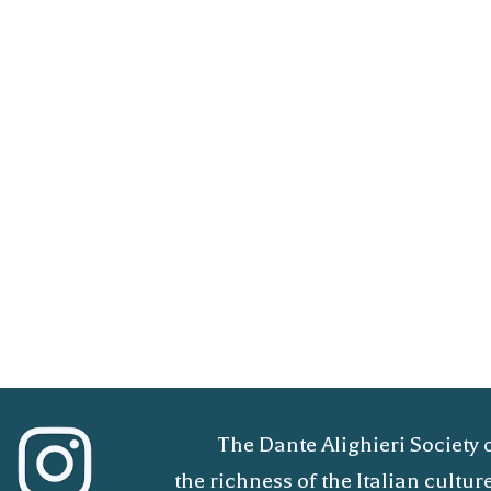
The Dante Alighieri Society 
the richness of the Italian cult