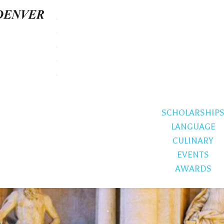
SCHOLARSHIP
LANGUAGE
CULINARY
EVENTS
AWARDS