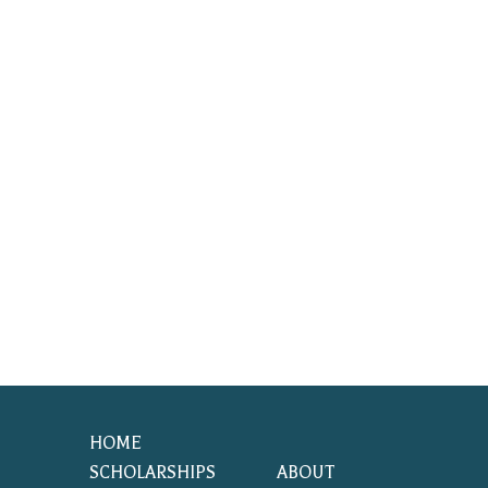
HOME
SCHOLARSHIPS
ABOUT