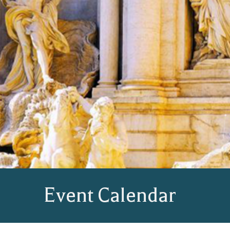
Event Calendar