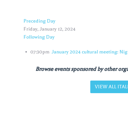
Preceding Day
Friday, January 12, 2024
Following Day
07:30pm
January 2024 cultural meeting: Nig
Browse events sponsored by other orga
VIEW ALL IT