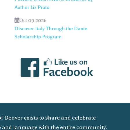
Author Liz Prato
Oct 09 2026
Discover Italy Through the Dante
Scholarship Program
of Denver exists to share and celebrate
ure and language with the entire community.