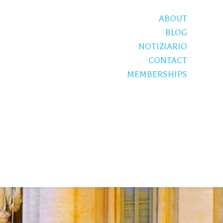
ABOUT
BLOG
NOTIZIARIO
CONTACT
MEMBERSHIPS
S