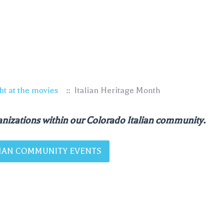
ht at the movies
:: Italian Heritage Month
nizations within our Colorado Italian community.
ALIAN COMMUNITY EVENTS