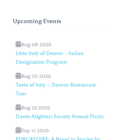
Upcoming Events
Aug 08 2026
Little Italy of Denver - Italian
Designation Program
Aug 20 2026
Taste of Italy – Denver Restaurant
Tour
Aug 23 2026
Dante Alighieri Society Annual Picnic
Sep 11 2026
PURGATOIRE: A Novel in Stories by