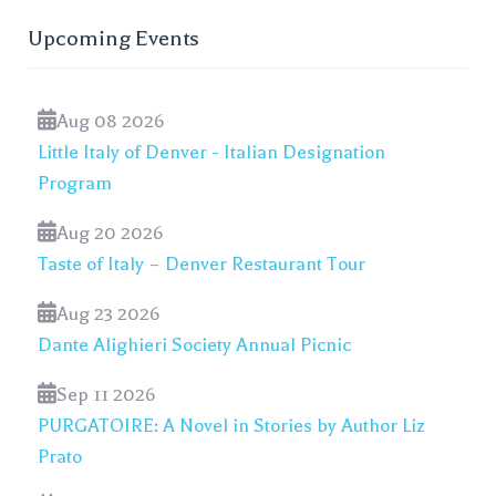
Upcoming Events
Aug 08 2026
Little Italy of Denver - Italian Designation
Program
Aug 20 2026
Taste of Italy – Denver Restaurant Tour
Aug 23 2026
Dante Alighieri Society Annual Picnic
Sep 11 2026
PURGATOIRE: A Novel in Stories by Author Liz
Prato