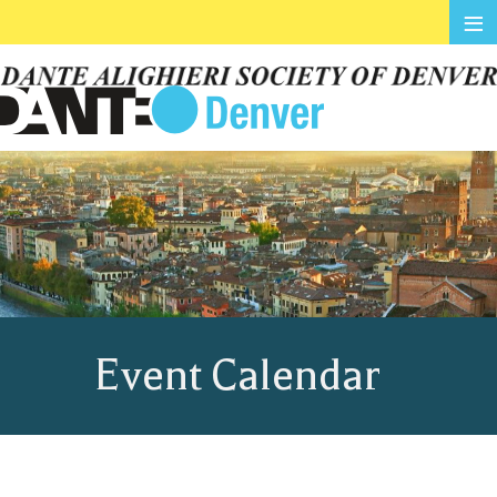
≡
Event Calendar