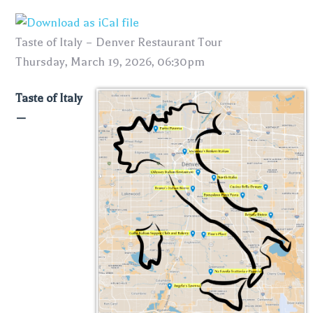
Taste of Italy – Denver Restaurant Tour
Thursday, March 19, 2026, 06:30pm
Taste of Italy
—