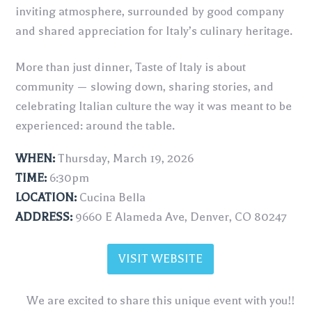
inviting atmosphere, surrounded by good company
and shared appreciation for Italy’s culinary heritage.
More than just dinner, Taste of Italy is about
community — slowing down, sharing stories, and
celebrating Italian culture the way it was meant to be
experienced: around the table.
WHEN:
Thursday, March 19, 2026
TIME:
6:30pm
LOCATION:
Cucina Bella
ADDRESS:
9660 E Alameda Ave, Denver, CO 80247
VISIT WEBSITE
We are excited to share this unique event with you!!