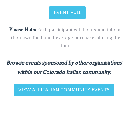
EVENT FULL
Please Note:
Each participant will be responsible for
their own food and beverage purchases during the
tour.
Browse events sponsored by other organizations
within our Colorado Italian community.
VIEW ALL ITALIAN COMMUNITY EVENTS