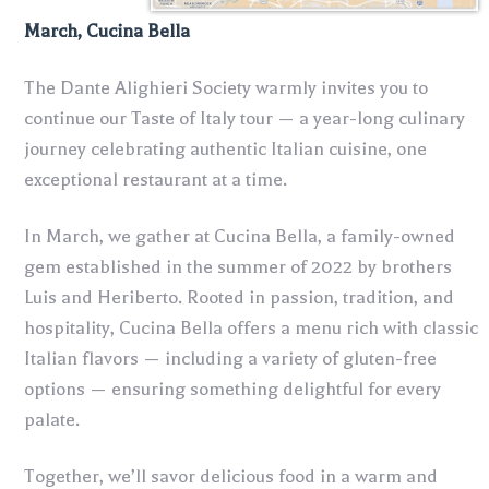
March, Cucina Bella
The Dante Alighieri Society warmly invites you to
continue our Taste of Italy tour — a year-long culinary
journey celebrating authentic Italian cuisine, one
exceptional restaurant at a time.
In March, we gather at Cucina Bella, a family-owned
gem established in the summer of 2022 by brothers
Luis and Heriberto. Rooted in passion, tradition, and
hospitality, Cucina Bella offers a menu rich with classic
Italian flavors — including a variety of gluten-free
options — ensuring something delightful for every
palate.
Together, we’ll savor delicious food in a warm and