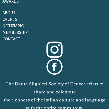
AWARDS
ABOUT
EVENTS
NOTIZIARIO
MEMBERSHIP
CONTACT
The Dante Alighieri Society of Denver exists to
share and celebrate
the richness of the Italian culture and language
with the entire community.