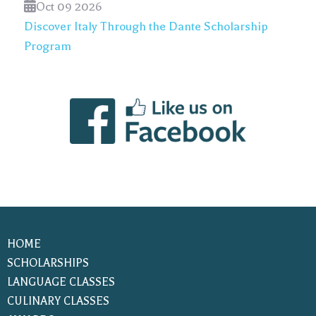
Oct 09 2026
Discover Italy Through the Dante Scholarship
Program
HOME
SCHOLARSHIPS
LANGUAGE CLASSES
CULINARY CLASSES