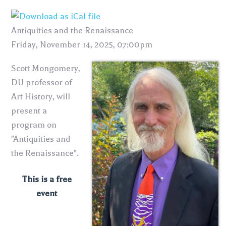
Antiquities and the Renaissance
Friday, November 14, 2025, 07:00pm
Scott Mongomery,
DU professor of
Art History, will
present a
program on
"Antiquities and
the Renaissance".
This is a free
event