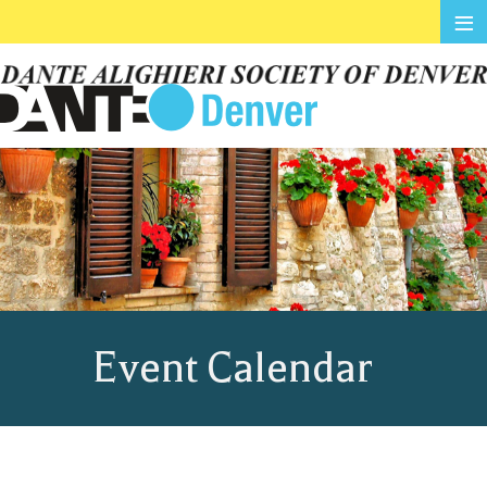
≡
Event Calendar