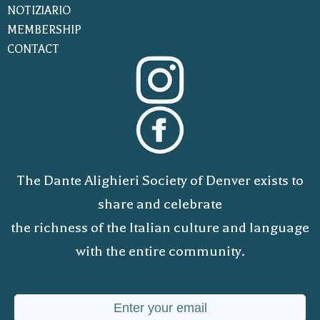
NOTIZIARIO
MEMBERSHIP
CONTACT
The Dante Alighieri Society of Denver exists to
share and celebrate
the richness of the Italian culture and language
with the entire community.