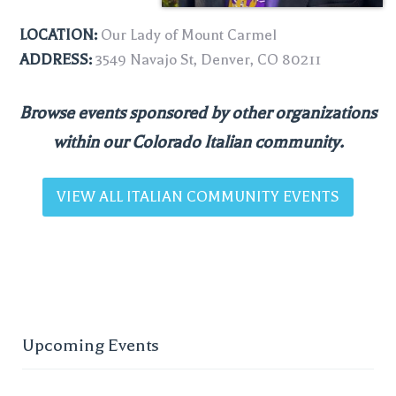
LOCATION:
Our Lady of Mount Carmel
ADDRESS:
3549 Navajo St, Denver, CO 80211
Browse events sponsored by other organizations
within our Colorado Italian community.
VIEW ALL ITALIAN COMMUNITY EVENTS
Upcoming Events