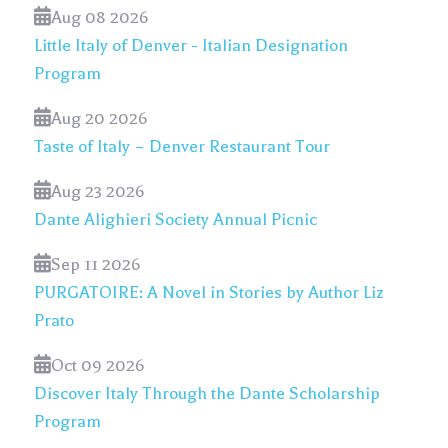
Aug 08 2026
Little Italy of Denver - Italian Designation
Program
Aug 20 2026
Taste of Italy – Denver Restaurant Tour
Aug 23 2026
Dante Alighieri Society Annual Picnic
Sep 11 2026
PURGATOIRE: A Novel in Stories by Author Liz
Prato
Oct 09 2026
Discover Italy Through the Dante Scholarship
Program