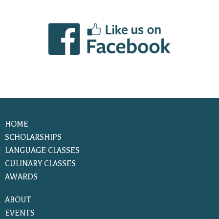
HOME
SCHOLARSHIPS
LANGUAGE CLASSES
CULINARY CLASSES
AWARDS
ABOUT
EVENTS