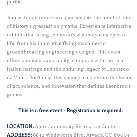
period.
Join us for an immersive journey into the mind of one
of history's greatest polymaths. Experience interactive
exhibits that bring Leonardo's visionary concepts to
life, from his innovative flying machines to
groundbreaking engineering designs. This event
offers a unique opportunity to engage with the rich
Italian heritage and the enduring legacy of Leonardo
da Vinci. Don't miss this chance to celebrate the fusion
of art, science, and innovation that defines Leonardo's
genius.
This is a free event - Registration is required.
LOCATION:
Apex Community Recreation Center
ADDRESS:
6842 Wadsworth Blvd, Arvada, CO 80003