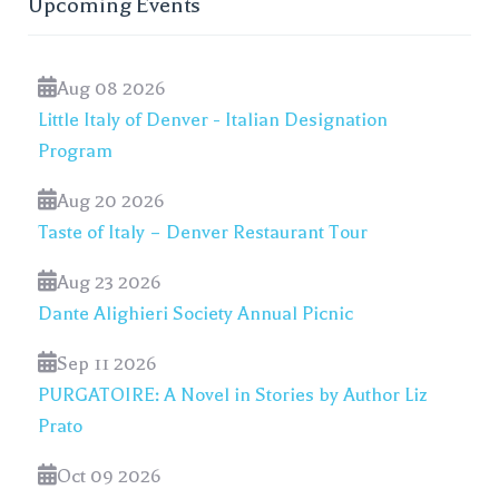
Upcoming Events
Aug 08 2026
Little Italy of Denver - Italian Designation
Program
Aug 20 2026
Taste of Italy – Denver Restaurant Tour
Aug 23 2026
Dante Alighieri Society Annual Picnic
Sep 11 2026
PURGATOIRE: A Novel in Stories by Author Liz
Prato
Oct 09 2026