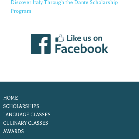
Discover Italy Through the Dante Scholarship
Program
HOME
SCHOLARSHIPS
LANGUAGE CLASSES
CULINARY CLASSES
AWARDS