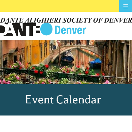
≡
Event Calendar