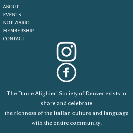
ABOUT
EVENTS
NOTIZIARIO
MEMBERSHIP
CONTACT
The Dante Alighieri Society of Denver exists to
share and celebrate
the richness of the Italian culture and language
with the entire community.