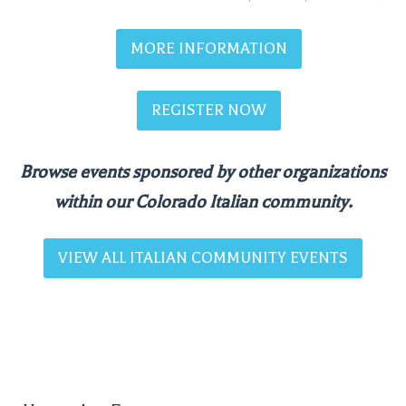
MORE INFORMATION
REGISTER NOW
Browse events sponsored by other organizations
within our Colorado Italian community.
VIEW ALL ITALIAN COMMUNITY EVENTS