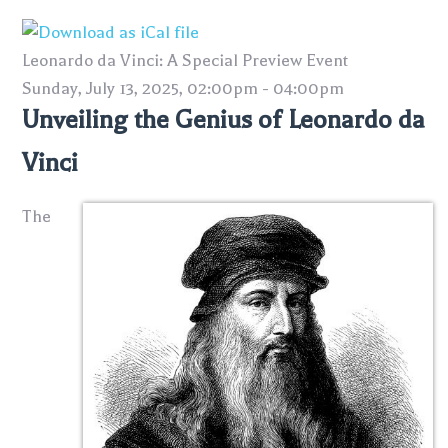
Leonardo da Vinci: A Special Preview Event
Sunday, July 13, 2025, 02:00pm - 04:00pm
Unveiling the Genius of Leonardo da
Vinci
The