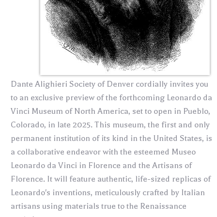
Dante Alighieri Society of Denver cordially invites you
to an exclusive preview of the forthcoming Leonardo da
Vinci Museum of North America, set to open in Pueblo,
Colorado, in late 2025. This museum, the first and only
permanent institution of its kind in the United States, is
a collaborative endeavor with the esteemed Museo
Leonardo da Vinci in Florence and the Artisans of
Florence. It will feature authentic, life-sized replicas of
Leonardo's inventions, meticulously crafted by Italian
artisans using materials true to the Renaissance