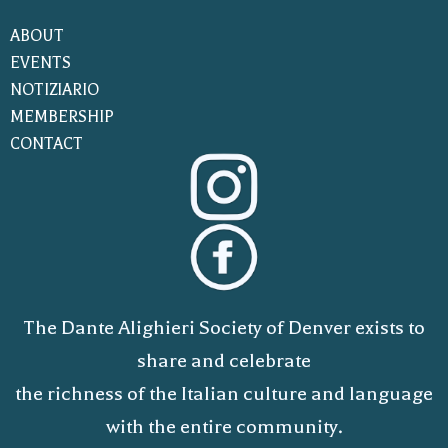
ABOUT
EVENTS
NOTIZIARIO
MEMBERSHIP
CONTACT
The Dante Alighieri Society of Denver exists to
share and celebrate
the richness of the Italian culture and language
with the entire community.