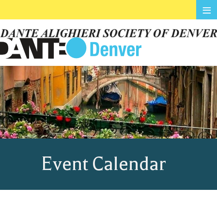
≡
Event Calendar