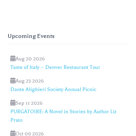
Upcoming Events
Aug 20 2026
Taste of Italy – Denver Restaurant Tour
Aug 23 2026
Dante Alighieri Society Annual Picnic
Sep 11 2026
PURGATOIRE: A Novel in Stories by Author Liz
Prato
Oct 09 2026