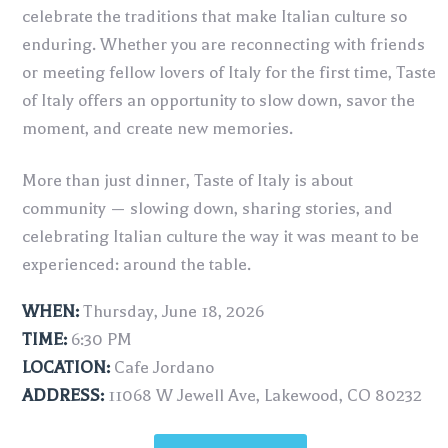
celebrate the traditions that make Italian culture so
enduring. Whether you are reconnecting with friends
or meeting fellow lovers of Italy for the first time, Taste
of Italy offers an opportunity to slow down, savor the
moment, and create new memories.
More than just dinner, Taste of Italy is about
community — slowing down, sharing stories, and
celebrating Italian culture the way it was meant to be
experienced: around the table.
WHEN:
Thursday, June 18, 2026
TIME:
6:30 PM
LOCATION:
Cafe Jordano
ADDRESS:
11068 W Jewell Ave, Lakewood, CO 80232