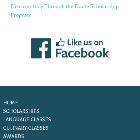
Discover Italy Through the Dante Scholarship
Program
HOME
SCHOLARSHIPS
LANGUAGE CLASSES
CULINARY CLASSES
AWARDS