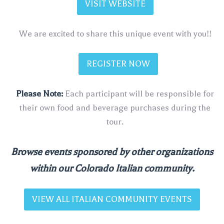
VISIT WEBSITE
We are excited to share this unique event with you!!
REGISTER NOW
Please Note:
Each participant will be responsible for
their own food and beverage purchases during the
tour.
Browse events sponsored by other organizations
within our Colorado Italian community.
VIEW ALL ITALIAN COMMUNITY EVENTS