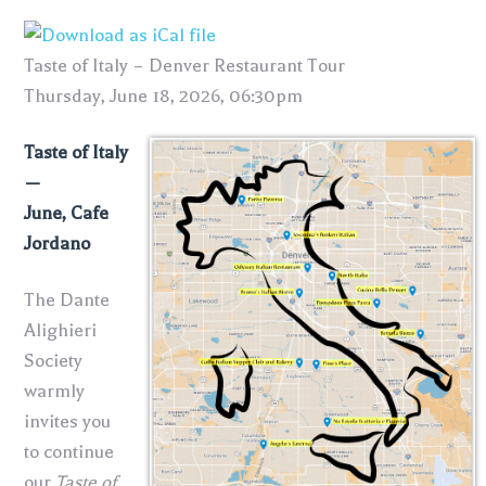
Taste of Italy – Denver Restaurant Tour
Thursday, June 18, 2026, 06:30pm
Taste of Italy
—
June, Cafe
Jordano
The Dante
Alighieri
Society
warmly
invites you
to continue
our
Taste of