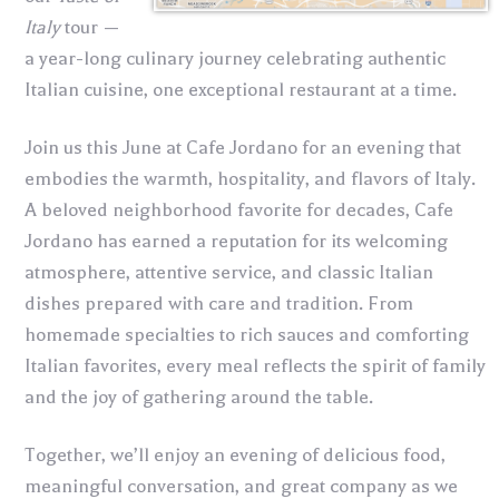
Italy
tour —
a year-long culinary journey celebrating authentic
Italian cuisine, one exceptional restaurant at a time.
Join us this June at Cafe Jordano for an evening that
embodies the warmth, hospitality, and flavors of Italy.
A beloved neighborhood favorite for decades, Cafe
Jordano has earned a reputation for its welcoming
atmosphere, attentive service, and classic Italian
dishes prepared with care and tradition. From
homemade specialties to rich sauces and comforting
Italian favorites, every meal reflects the spirit of family
and the joy of gathering around the table.
Together, we’ll enjoy an evening of delicious food,
meaningful conversation, and great company as we