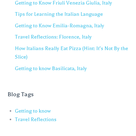
Getting to Know Friuli Venezia Giulia, Italy
Tips for Learning the Italian Language
Getting to Know Emilia-Romagna, Italy
Travel Reflections: Florence, Italy
How Italians Really Eat Pizza (Hint: It’s Not By the
Slice)
Getting to know Basilicata, Italy
Blog Tags
Getting to know
Travel Reflections