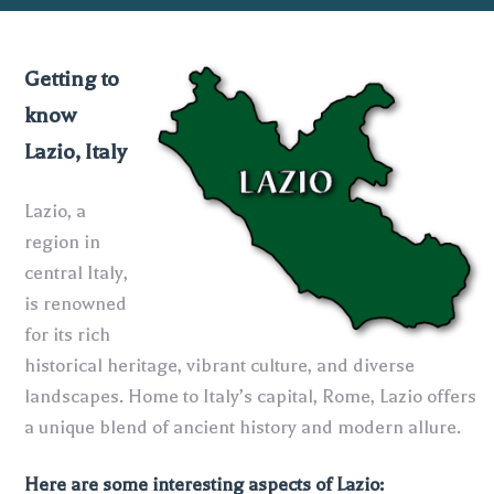
Getting to
know
Lazio, Italy
Lazio, a
region in
central Italy,
is renowned
for its rich
historical heritage, vibrant culture, and diverse
landscapes. Home to Italy’s capital, Rome, Lazio offers
a unique blend of ancient history and modern allure.
Here are some interesting aspects of Lazio: