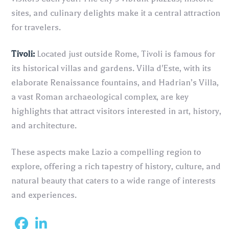
sites, and culinary delights make it a central attraction
for travelers.
Tivoli:
Located just outside Rome, Tivoli is famous for
its historical villas and gardens. Villa d'Este, with its
elaborate Renaissance fountains, and Hadrian’s Villa,
a vast Roman archaeological complex, are key
highlights that attract visitors interested in art, history,
and architecture.
These aspects make Lazio a compelling region to
explore, offering a rich tapestry of history, culture, and
natural beauty that caters to a wide range of interests
and experiences.