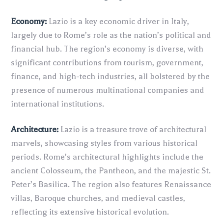
Economy:
Lazio is a key economic driver in Italy,
largely due to Rome’s role as the nation’s political and
financial hub. The region’s economy is diverse, with
significant contributions from tourism, government,
finance, and high-tech industries, all bolstered by the
presence of numerous multinational companies and
international institutions.
Architecture:
Lazio is a treasure trove of architectural
marvels, showcasing styles from various historical
periods. Rome’s architectural highlights include the
ancient Colosseum, the Pantheon, and the majestic St.
Peter’s Basilica. The region also features Renaissance
villas, Baroque churches, and medieval castles,
reflecting its extensive historical evolution.