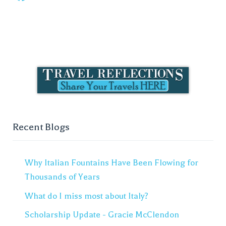
Recent Blogs
Why Italian Fountains Have Been Flowing for
Thousands of Years
What do I miss most about Italy?
Scholarship Update - Gracie McClendon