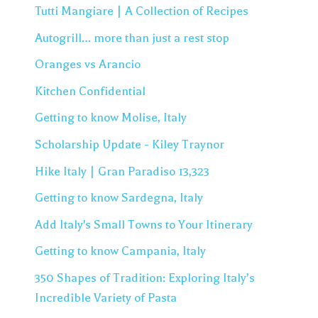
Tutti Mangiare | A Collection of Recipes
Autogrill… more than just a rest stop
Oranges vs Arancio
Kitchen Confidential
Getting to know Molise, Italy
Scholarship Update - Kiley Traynor
Hike Italy | Gran Paradiso 13,323
Getting to know Sardegna, Italy
Add Italy's Small Towns to Your Itinerary
Getting to know Campania, Italy
350 Shapes of Tradition: Exploring Italy’s
Incredible Variety of Pasta