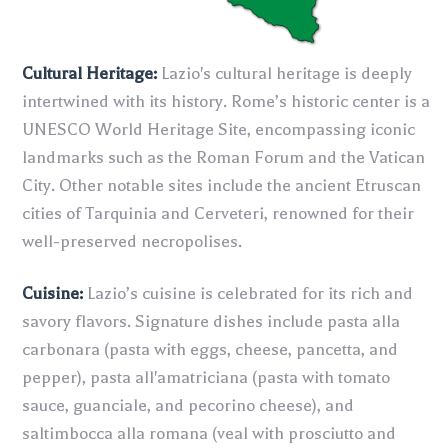
Cultural Heritage:
Lazio's cultural heritage is deeply
intertwined with its history. Rome’s historic center is a
UNESCO World Heritage Site, encompassing iconic
landmarks such as the Roman Forum and the Vatican
City. Other notable sites include the ancient Etruscan
cities of Tarquinia and Cerveteri, renowned for their
well-preserved necropolises.
Cuisine:
Lazio’s cuisine is celebrated for its rich and
savory flavors. Signature dishes include pasta alla
carbonara (pasta with eggs, cheese, pancetta, and
pepper), pasta all'amatriciana (pasta with tomato
sauce, guanciale, and pecorino cheese), and
saltimbocca alla romana (veal with prosciutto and