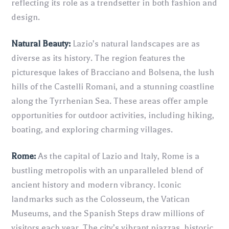
reflecting its role as a trendsetter in both fashion and
design.
Natural Beauty:
Lazio’s natural landscapes are as
diverse as its history. The region features the
picturesque lakes of Bracciano and Bolsena, the lush
hills of the Castelli Romani, and a stunning coastline
along the Tyrrhenian Sea. These areas offer ample
opportunities for outdoor activities, including hiking,
boating, and exploring charming villages.
Rome:
As the capital of Lazio and Italy, Rome is a
bustling metropolis with an unparalleled blend of
ancient history and modern vibrancy. Iconic
landmarks such as the Colosseum, the Vatican
Museums, and the Spanish Steps draw millions of
visitors each year. The city’s vibrant piazzas, historic