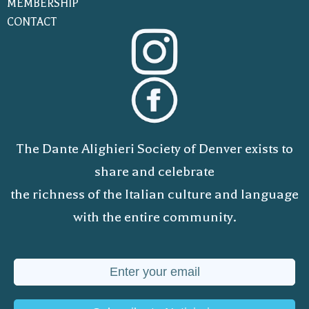
MEMBERSHIP
CONTACT
The Dante Alighieri Society of Denver exists to
share and celebrate
the richness of the Italian culture and language
with the entire community.