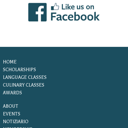
HOME
SCHOLARSHIPS
LANGUAGE CLASSES
CULINARY CLASSES
AWARDS
ABOUT
EVENTS
NOTIZIARIO