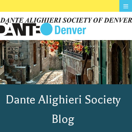
≡
Dante Alighieri Society
Blog