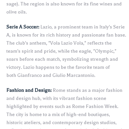
sage). The region is also known for its fine wines and
olive oils.
Serie A Soccer:
Lazio, a prominent team in Italy's Serie
A, is known for its rich history and passionate fan base.
The club's anthem, "Vola Lazio Vola," reflects the
team's spirit and pride, while the eagle, "Olympic,"
soars before each match, symbolizing strength and
victory. Lazio happens to be the favorite team of
both Gianfranco and Giulio Marcantonio.
Fashion and Design:
Rome stands as a major fashion
and design hub, with its vibrant fashion scene
highlighted by events such as Rome Fashion Week.
The city is home to a mix of high-end boutiques,
historic ateliers, and contemporary design studios,