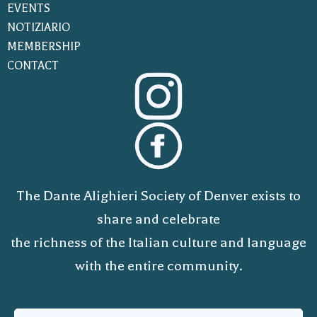
EVENTS
NOTIZIARIO
MEMBERSHIP
CONTACT
The Dante Alighieri Society of Denver exists to
share and celebrate
the richness of the Italian culture and language
with the entire community.