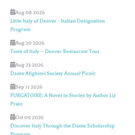
Aug 08 2026
Little Italy of Denver - Italian Designation
Program
Aug 20 2026
Taste of Italy – Denver Restaurant Tour
Aug 23 2026
Dante Alighieri Society Annual Picnic
Sep 11 2026
PURGATOIRE: A Novel in Stories by Author Liz
Prato
Oct 09 2026
Discover Italy Through the Dante Scholarship
Program