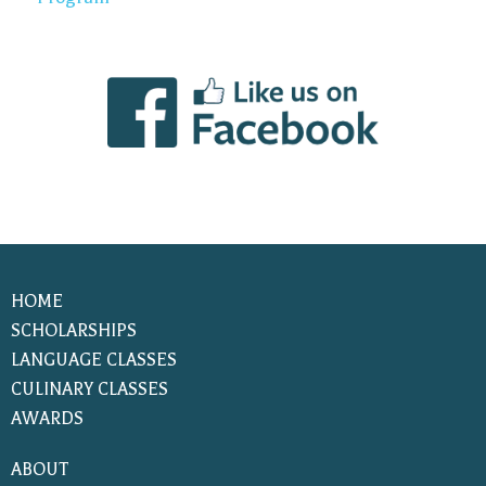
HOME
SCHOLARSHIPS
LANGUAGE CLASSES
CULINARY CLASSES
AWARDS
ABOUT