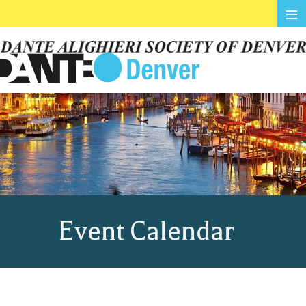
≡
Event Calendar