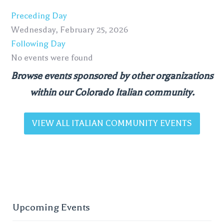
Preceding Day
Wednesday, February 25, 2026
Following Day
No events were found
Browse events sponsored by other organizations
within our Colorado Italian community.
VIEW ALL ITALIAN COMMUNITY EVENTS
Upcoming Events